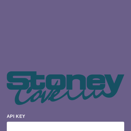
API KEY