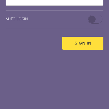
AUTO LOGIN
SIGN IN