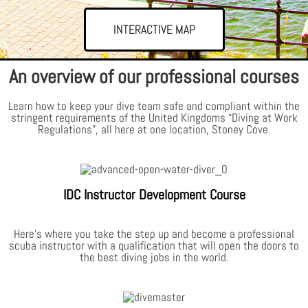
INTERACTIVE MAP
An overview of our professional courses
Learn how to keep your dive team safe and compliant within the
stringent requirements of the United Kingdoms “Diving at Work
Regulations”, all here at one location, Stoney Cove.
IDC Instructor Development Course
Here’s where you take the step up and become a professional
scuba instructor with a qualification that will open the doors to
the best diving jobs in the world.