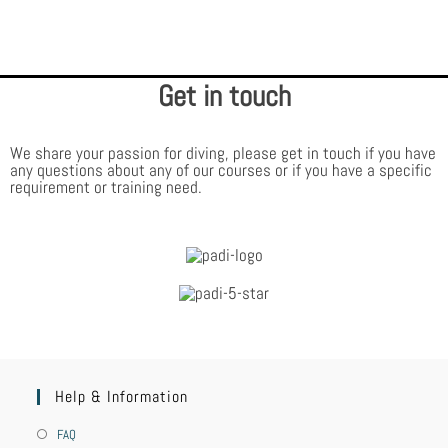
diving adventures, you’ll be surrounded by other PADI Divers who made the
same certification choice you did – to train with the world’s largest and
most respected scuba diving training organisation.
Get in touch
We share your passion for diving, please get in touch if you have
any questions about any of our courses or if you have a specific
requirement or training need.
Help & Information
FAQ