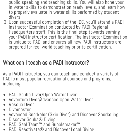
public speaking and teaching skills. You will also hone your
in-water skills to demonstration-ready levels, and learn how
to properly evaluate in-water skills performed by student
divers.
Upon successful completion of the IDC, you’ll attend a PADI
Instructor Examination conducted by PADI Regional
Headquarters staff. This is the final step towards earning
your PADI Instructor certification. The Instructor Examination
is unique to PADI and ensures all new PADI Instructors are
prepared for real world teaching prior to certification.
What can I teach as a PADI Instructor?
As a PADI Instructor, you can teach and conduct a variety of
PADI’s most popular recreational courses and programs,
including:
PADI Scuba Diver/Open Water Diver
Adventure Diver/Advanced Open Water Diver
Rescue Diver
Divemaster
Advanced Snorkeler (Skin Diver) and Discover Snorkeling
Discover Scuba® Diving
PADI Seal Team™ and Bubblemaker™
PADI ReActivate® and Discover Local Diving