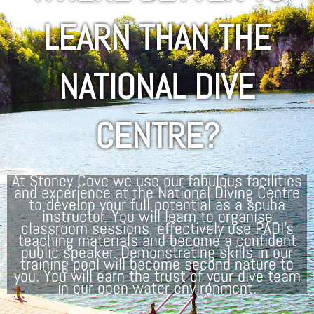
LEARN THAN THE
NATIONAL DIVE
CENTRE?
At Stoney Cove we use our fabulous facilities
and experience at the National Diving Centre
to develop your full potential as a scuba
instructor. You will learn to organise
classroom sessions, effectively use PADI’s
teaching materials and become a confident
public speaker. Demonstrating skills in our
training pool will become second nature to
you. You will earn the trust of your dive team
in our open water environment.