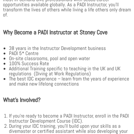
opportunities available globally. As a PADI Instructor, you’ll
transform the lives of others while living a life others only dream
of.
Why Become a PADI Instructor at Stoney Cove
38 years in the Instructor Development business
PADI 5* Centre
On-site classrooms, pool and open water
100% Success Rate
Additional Training specific to teaching in the UK and UK
regulations (Diving at Work Regulations)
The best IDC experience – learn from the years of experience
and make new lifelong connections
What’s Involved?
If you’re ready to become a PADI Instructor, enroll in the PADI
Instructor Development Course (IDC).
During your IDC training, you’ll build upon your skills as a
divemaster or certified assistant while also developing your