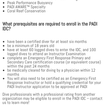
Peak Performance Buoyancy
PADI AWARE™ Specialty
Coral Reef Conservation
What prerequisites are required to enroll in the PADI
IDC?
have been a certified diver for at least six months
be a minimum of 18 years old
have at least 60 logged dives to enter the IDC, and 100
logged dives to attend an Instructor Examination
complete an Emergency First Response Primary and
Secondary Care certification course (or equivalent course)
within the past 24 months
be medically cleared for diving by a physician within 12
months
You will also need to be certified as an Emergency First
Response Instructor or hold a qualifying credential for your
PADI Instructor application to be approved at PADI
Dive professionals with a professional rating from another
organization may be eligible to enroll in the PADI IDC – contact
us to learn more!