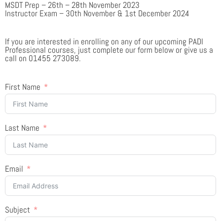
MSDT Prep – 26th – 28th November 2023
Instructor Exam – 30th November & 1st December 2024
If you are interested in enrolling on any of our upcoming PADI
Professional courses, just complete our form below or give us a
call on 01455 273089.
First Name
Last Name
Email
Subject