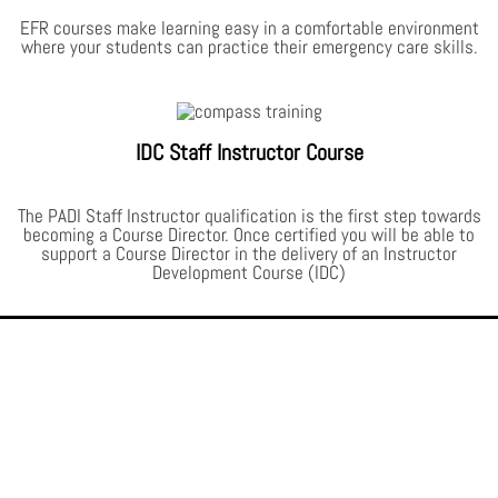
EFR courses make learning easy in a comfortable environment
where your students can practice their emergency care skills.
IDC Staff Instructor Course
The PADI Staff Instructor qualification is the first step towards
becoming a Course Director. Once certified you will be able to
support a Course Director in the delivery of an Instructor
Development Course (IDC)
The PADI Difference.
PADI Divers carry the most respected and sought after scuba diving
credentials in the world. No matter where you choose to dive, your PADI
certification card will be recognised and accepted. In fact, on most scuba