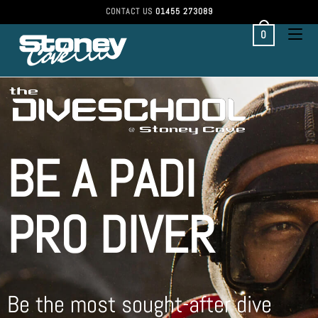
CONTACT US
01455 273089
0
BE A PADI
PRO DIVER
Be the most sought-after dive