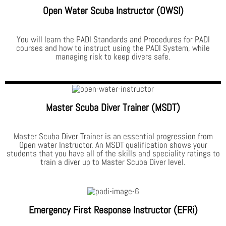
Open Water Scuba Instructor (OWSI)
You will learn the PADI Standards and Procedures for PADI
courses and how to instruct using the PADI System, while
managing risk to keep divers safe.
Master Scuba Diver Trainer (MSDT)
Master Scuba Diver Trainer is an essential progression from
Open water Instructor. An MSDT qualification shows your
students that you have all of the skills and speciality ratings to
train a diver up to Master Scuba Diver level.
Emergency First Response Instructor (EFRi)