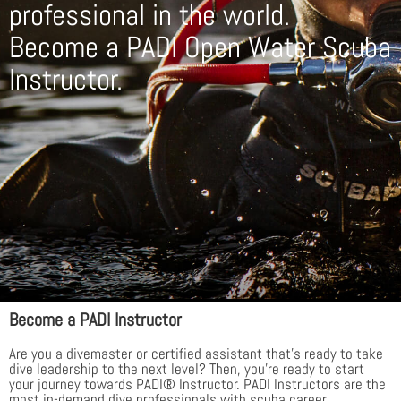
professional in the world.
Become a PADI Open Water Scuba
Instructor.
Become a PADI Instructor
Are you a divemaster or certified assistant that’s ready to take
dive leadership to the next level? Then, you’re ready to start
your journey towards PADI® Instructor. PADI Instructors are the
most in-demand dive professionals with scuba career