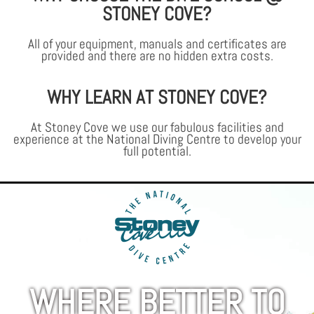
STONEY COVE?
All of your equipment, manuals and certificates are
provided and there are no hidden extra costs.
WHY LEARN AT STONEY COVE?
At Stoney Cove we use our fabulous facilities and
experience at the National Diving Centre to develop your
full potential.
WHERE BETTER TO