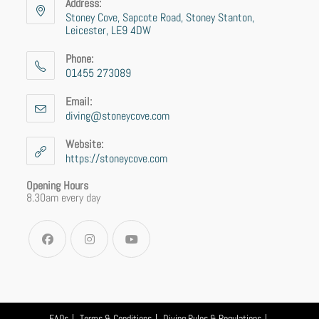
Address:
Stoney Cove, Sapcote Road, Stoney Stanton,
Leicester, LE9 4DW
Phone:
01455 273089
Email:
diving@stoneycove.com
Website:
https://stoneycove.com
Opening Hours
8.30am every day
FAQs
Terms & Conditions
Diving Rules & Regulations