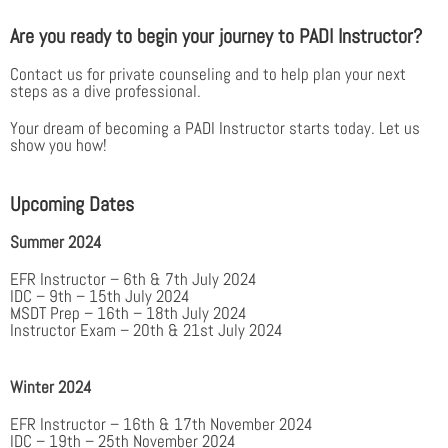
Are you ready to begin your journey to PADI Instructor?
Contact us for private counseling and to help plan your next
steps as a dive professional.
Your dream of becoming a PADI Instructor starts today. Let us
show you how!
Upcoming Dates
Summer 2024
EFR Instructor – 6th & 7th July 2024
IDC – 9th – 15th July 2024
MSDT Prep – 16th – 18th July 2024
Instructor Exam – 20th & 21st July 2024
Winter 2024
EFR Instructor – 16th & 17th November 2024
IDC – 19th – 25th November 2024