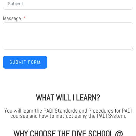
Message
SUBMIT FORM
WHAT WILL I LEARN?
You will learn the PADI Standards and Procedures for PADI
courses and how to instruct using the PADI System.
WHY CHOOSE THE DIVE SCHOOL @