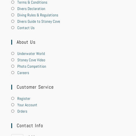
Terms & Conditions
Divers Declaration
Diving Rules & Regulations
Divers Guide to Stoney Cove
Contact Us
About Us
Underwater World
Stoney Cove Video
Photo Competition
Careers
Customer Service
Register
Your Account
Orders
Contact Info