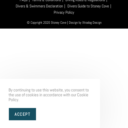
Divers & Swimmers Declaration
Divers Guide to Stoney Cove
Privacy Policy
© Copyright 2020 Stoney Cove | Design by
Xtradog Design
By continuing to use this website, you consent to
the use of cookies in accordance with our Cookie
Policy.
ACCEPT