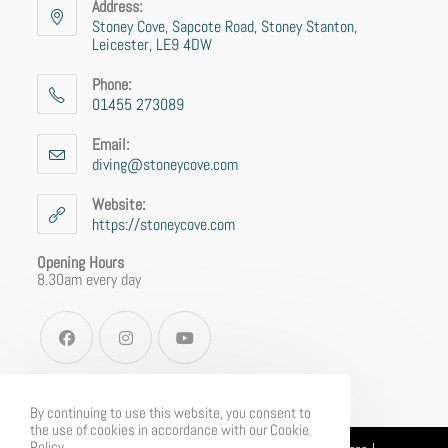
Address:
Stoney Cove, Sapcote Road, Stoney Stanton,
Leicester, LE9 4DW
Phone:
01455 273089
Email:
diving@stoneycove.com
Website:
https://stoneycove.com
Opening Hours
8.30am every day
By continuing to use this website, you consent to
the use of cookies in accordance with our Cookie
Policy.