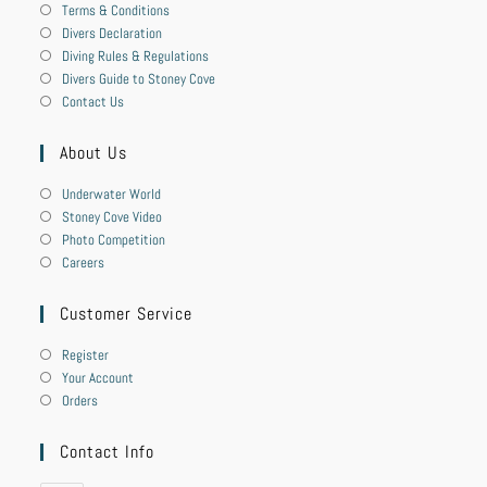
Terms & Conditions
Divers Declaration
Diving Rules & Regulations
Divers Guide to Stoney Cove
Contact Us
About Us
Underwater World
Stoney Cove Video
Photo Competition
Careers
Customer Service
Register
Your Account
Orders
Contact Info