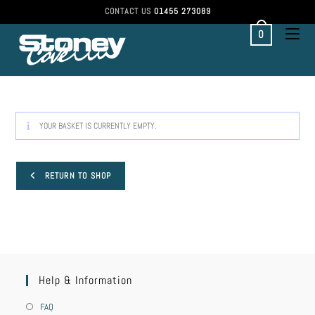
CONTACT US
01455 273089
0
YOUR BASKET IS CURRENTLY EMPTY.
RETURN TO SHOP
Help & Information
FAQ