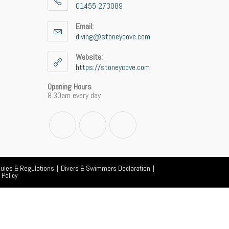
01455 273089
Opens
in
Email:
your
diving@stoneycove.com
Opens
application
in
your
Website:
application
https://stoneycove.com
Opening Hours
8.30am every day
Opens
Opens
Opens
in
in
in
a
a
a
Rules & Regulations
new
Divers & Swimmers Declaration
new
new
 Policy
tab
tab
tab