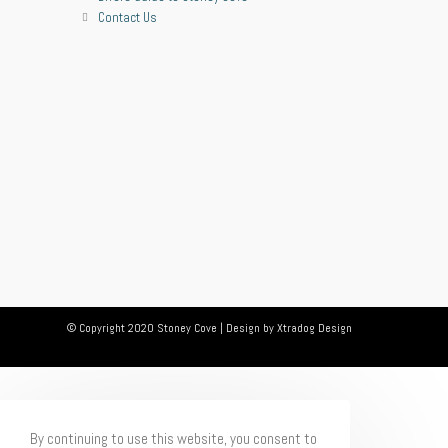
Contact Us
© Copyright 2020 Stoney Cove | Design by
Xtradog Design
By continuing to use this website, you consent to