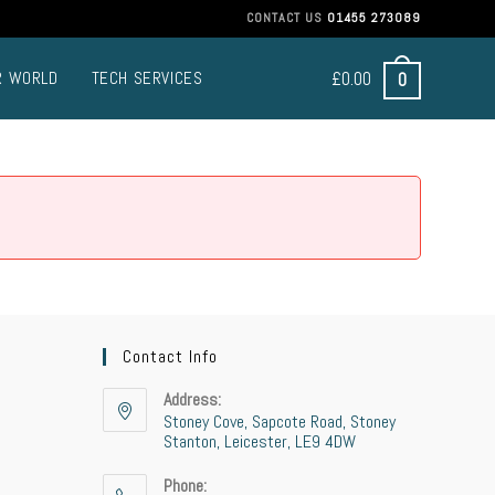
CONTACT US
01455 273089
£
0.00
0
R WORLD
TECH SERVICES
Contact Info
Address:
Stoney Cove, Sapcote Road, Stoney
Stanton, Leicester, LE9 4DW
Phone: