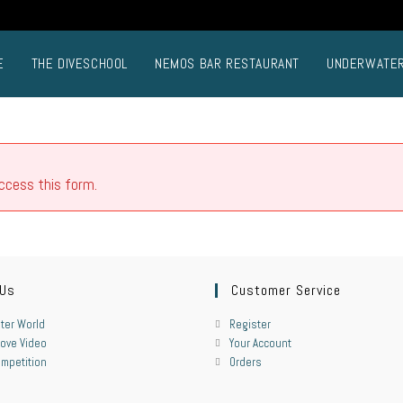
E
THE DIVESCHOOL
NEMOS BAR RESTAURANT
UNDERWATE
access this form.
 Us
Customer Service
ter World
Register
ove Video
Your Account
mpetition
Orders