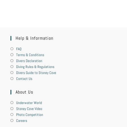
Help & Information
FAQ
Terms & Conditions
Divers Declaration
Diving Rules & Regulations
Divers Guide to Stoney Cove
Contact Us
About Us
Underwater World
Stoney Cove Video
Photo Competition
Careers