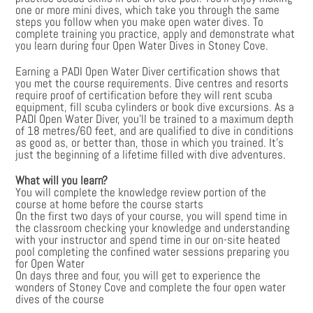
one or more mini dives, which take you through the same
steps you follow when you make open water dives. To
complete training you practice, apply and demonstrate what
you learn during four Open Water Dives in Stoney Cove.
Earning a PADI Open Water Diver certification shows that
you met the course requirements. Dive centres and resorts
require proof of certification before they will rent scuba
equipment, fill scuba cylinders or book dive excursions. As a
PADI Open Water Diver, you’ll be trained to a maximum depth
of 18 metres/60 feet, and are qualified to dive in conditions
as good as, or better than, those in which you trained. It’s
just the beginning of a lifetime filled with dive adventures.
What will you learn?
You will complete the knowledge review portion of the
course at home before the course starts
On the first two days of your course, you will spend time in
the classroom checking your knowledge and understanding
with your instructor and spend time in our on-site heated
pool completing the confined water sessions preparing you
for Open Water
On days three and four, you will get to experience the
wonders of Stoney Cove and complete the four open water
dives of the course