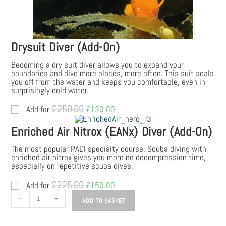
Drysuit Diver (Add-On)
Becoming a dry suit diver allows you to expand your
boundaries and dive more places, more often. This suit seals
you off from the water and keeps you comfortable, even in
surprisingly cold water.
£
250.00
Add for
Original
£
130.00
Current
price
price
was:
is:
Enriched Air Nitrox (EANx) Diver (Add-On)
£250.00.
£130.00.
The most popular PADI specialty course. Scuba diving with
enriched air nitrox gives you more no decompression time,
especially on repetitive scuba dives.
£
225.00
Add for
Original
£
150.00
Current
price
price
PADI
-
+
ADD TO BASKET
was:
is:
Open
£225.00.
£150.00.
Water
Diver