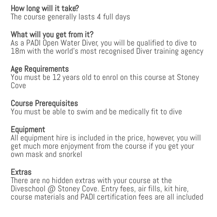
How long will it take?
The course generally lasts 4 full days
What will you get from it?
As a PADI Open Water Diver, you will be qualified to dive to
18m with the world’s most recognised Diver training agency
Age Requirements
You must be 12 years old to enrol on this course at Stoney
Cove
Course Prerequisites
You must be able to swim and be medically fit to dive
Equipment
All equipment hire is included in the price, however, you will
get much more enjoyment from the course if you get your
own mask and snorkel
Extras
There are no hidden extras with your course at the
Diveschool @ Stoney Cove. Entry fees, air fills, kit hire,
course materials and PADI certification fees are all included