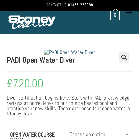
Skip
CONTACT US
01455 273089
to
content
0
PADI Open Water Diver
£
720.00
Diver certification begins here. Start with PADI’s knowledge
reviews at home. Move to our on-site heated pool and
practice your new skills. Then experience four open water in
Stoney Cove.
Choose an option
OPEN WATER COURSE