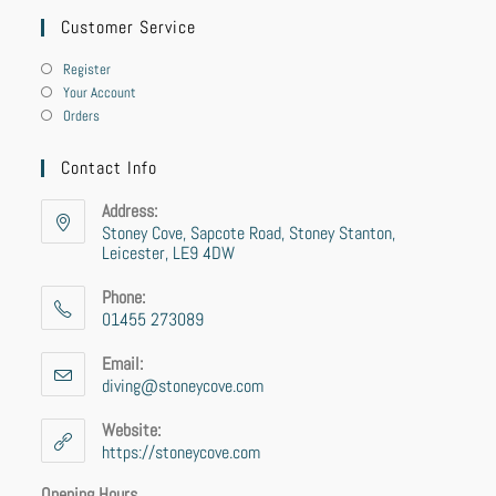
Customer Service
Register
Your Account
Orders
Contact Info
Address:
Stoney Cove, Sapcote Road, Stoney Stanton,
Leicester, LE9 4DW
Phone:
01455 273089
Opens
in
Email:
your
diving@stoneycove.com
Opens
application
in
your
Website:
application
https://stoneycove.com
Opening Hours