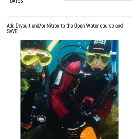
DATES
Add Drysuit and/or Nitrox to the Open Water course and
SAVE