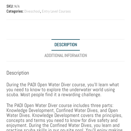
quantity
SKU:
N/A
Categories:
Diveschool
,
Entry Level Courses
DESCRIPTION
ADDITIONAL INFORMATION
Description
During the PADI Open Water Diver course, you’ll learn what
you need to know to explore the underwater world using
scuba. Most people find it a rewarding challenge.
The PADI Open Water Diver course includes three parts:
Knowledge Development, Confined Water Dives, and Open
Water Dives. Knowledge Development covers the principles,
concepts and terms you need to know for dive safety and
enjoyment. During the Confined Water Dives, you learn and
practise scuba skills in our on-site pool. You’ll enjoy making