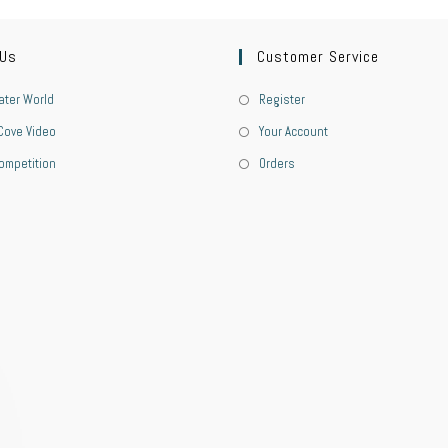
 Us
Customer Service
ter World
Register
Cove Video
Your Account
ompetition
Orders