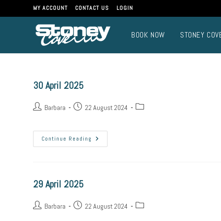
Skip
MY ACCOUNT
CONTACT US
LOGIN
to
content
BOOK NOW
STONEY COV
30 April 2025
Post
Post
Post
Barbara
22 August 2024
author:
published:
category:
30
Continue Reading
April
2025
29 April 2025
Post
Post
Post
Barbara
22 August 2024
author:
published:
category: