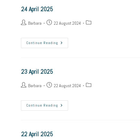
24 April 2025
Post
Post
Post
Barbara
22 August 2024
author:
published:
category:
24
Continue Reading
April
2025
23 April 2025
Post
Post
Post
Barbara
22 August 2024
author:
published:
category:
23
Continue Reading
April
2025
22 April 2025