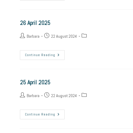
April
2025
26 April 2025
Post
Post
Post
Barbara
22 August 2024
author:
published:
category:
26
Continue Reading
April
2025
25 April 2025
Post
Post
Post
Barbara
22 August 2024
author:
published:
category:
25
Continue Reading
April
2025