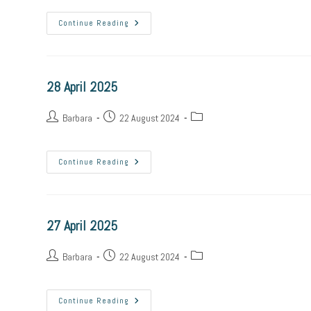
29
Continue Reading
April
2025
28 April 2025
Post
Post
Post
Barbara
22 August 2024
author:
published:
category:
28
Continue Reading
April
2025
27 April 2025
Post
Post
Post
Barbara
22 August 2024
author:
published:
category:
27
Continue Reading