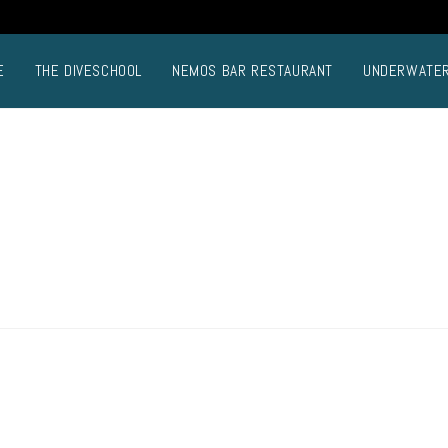
E
THE DIVESCHOOL
NEMOS BAR RESTAURANT
UNDERWATE