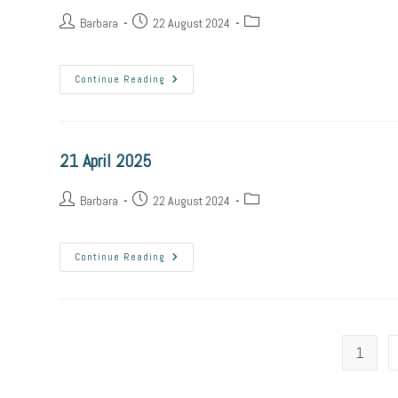
Post
Post
Post
Barbara
22 August 2024
author:
published:
category:
22
Continue Reading
April
2025
21 April 2025
Post
Post
Post
Barbara
22 August 2024
author:
published:
category:
21
Continue Reading
April
2025
1