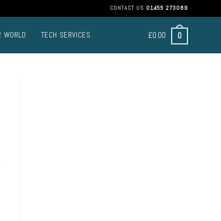
CONTACT US
01455 273089
£
0.00
0
R WORLD
TECH SERVICES