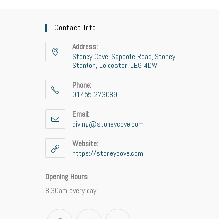
Contact Info
Address:
Stoney Cove, Sapcote Road, Stoney
Stanton, Leicester, LE9 4DW
Phone:
01455 273089
Opens
Email:
in
diving@stoneycove.com
Opens
your
in
application
your
Website:
application
https://stoneycove.com
Opening Hours
8.30am every day