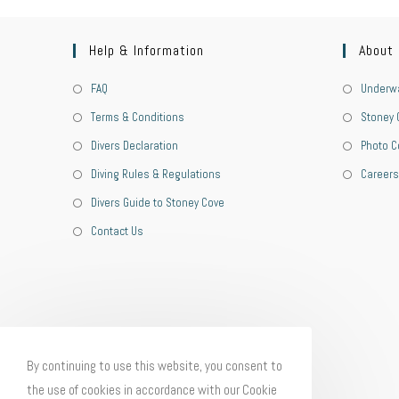
Help & Information
About
FAQ
Underwa
Terms & Conditions
Stoney 
Divers Declaration
Photo C
Diving Rules & Regulations
Careers
Divers Guide to Stoney Cove
Contact Us
By continuing to use this website, you consent to
the use of cookies in accordance with our Cookie