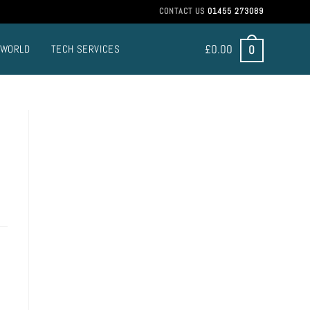
CONTACT US
01455 273089
£
0.00
0
 WORLD
TECH SERVICES