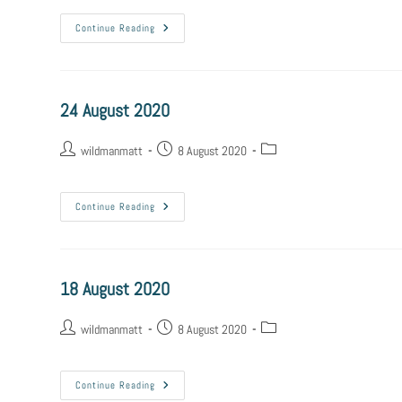
Continue Reading
24 August 2020
wildmanmatt
8 August 2020
Continue Reading
18 August 2020
wildmanmatt
8 August 2020
Continue Reading