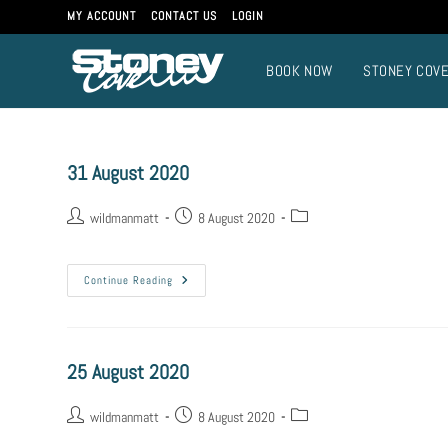
MY ACCOUNT
CONTACT US
LOGIN
BOOK NOW
STONEY COV
31 August 2020
wildmanmatt
8 August 2020
Continue Reading
25 August 2020
wildmanmatt
8 August 2020