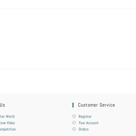
 Us
Customer Service
ter World
Register
ove Video
Your Account
ompetition
Orders