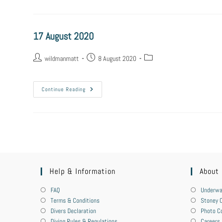
17 August 2020
wildmanmatt
8 August 2020
Continue Reading
Help & Information
About
FAQ
Underwa
Terms & Conditions
Stoney C
Divers Declaration
Photo C
Diving Rules & Regulations
Careers