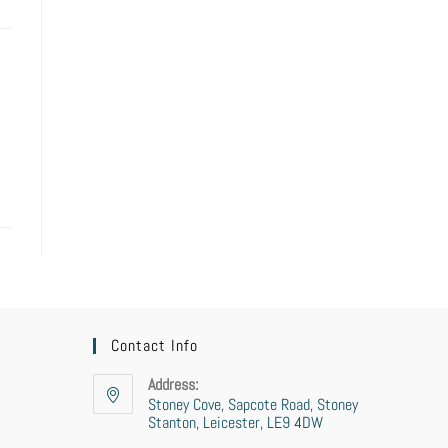
Contact Info
Address:
Stoney Cove, Sapcote Road, Stoney
Stanton, Leicester, LE9 4DW