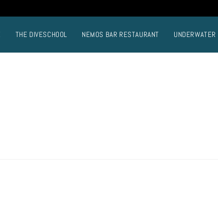
E
THE DIVESCHOOL
NEMOS BAR RESTAURANT
UNDERWATER