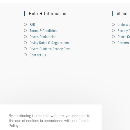
Help & Information
About
FAQ
Underwa
Terms & Conditions
Stoney C
Divers Declaration
Photo C
Diving Rules & Regulations
Careers
Divers Guide to Stoney Cove
Contact Us
By continuing to use this website, you consent to
the use of cookies in accordance with our Cookie
Policy.