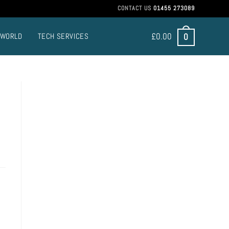
CONTACT US
01455 273089
£
0.00
0
 WORLD
TECH SERVICES