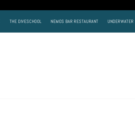
E
THE DIVESCHOOL
NEMOS BAR RESTAURANT
UNDERWATER