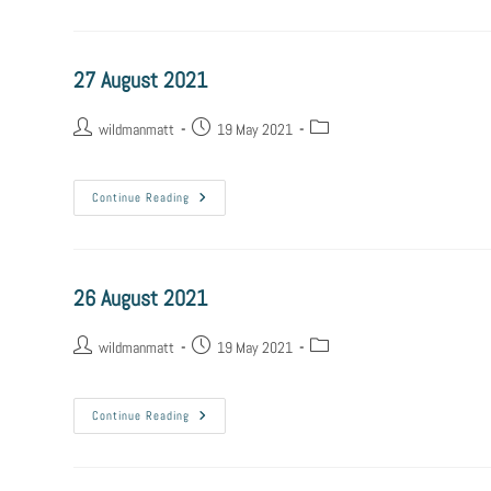
27 August 2021
wildmanmatt
19 May 2021
Continue Reading
26 August 2021
wildmanmatt
19 May 2021
Continue Reading