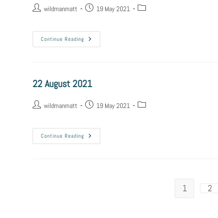
wildmanmatt
19 May 2021
Continue Reading
22 August 2021
wildmanmatt
19 May 2021
Continue Reading
1
2