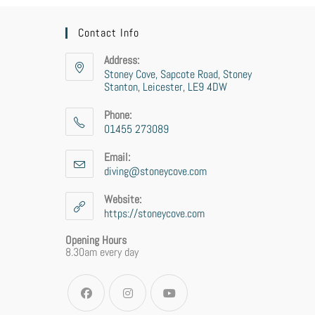
Contact Info
Address:
Stoney Cove, Sapcote Road, Stoney
Stanton, Leicester, LE9 4DW
Phone:
01455 273089
Email:
diving@stoneycove.com
Website:
https://stoneycove.com
Opening Hours
8.30am every day