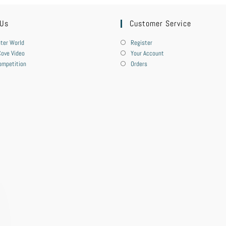
 Us
Customer Service
ter World
Register
ove Video
Your Account
ompetition
Orders