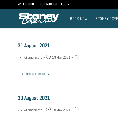
MY ACCOUNT
CONTACT US
LOGIN
BOOK NOW
STONEY COV
31 August 2021
wildmanmatt
19 May 2021
Continue Reading
30 August 2021
wildmanmatt
19 May 2021