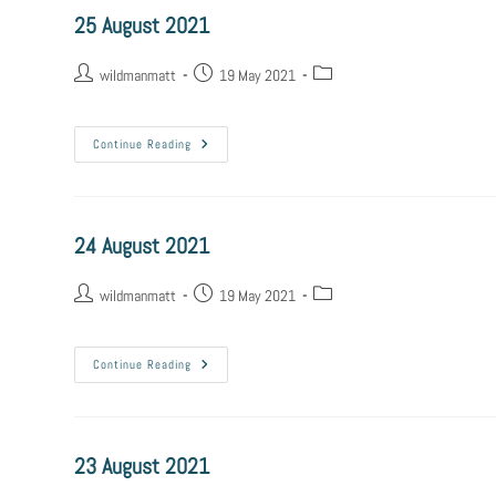
25 August 2021
wildmanmatt
19 May 2021
Continue Reading
24 August 2021
wildmanmatt
19 May 2021
Continue Reading
23 August 2021