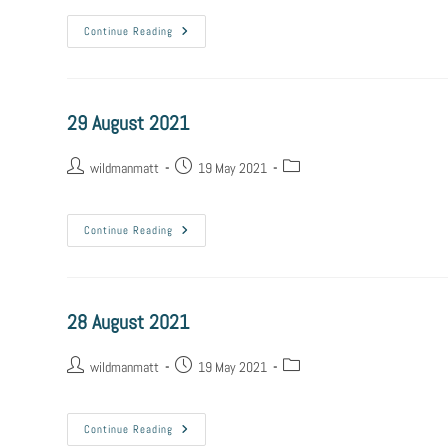
Continue Reading
29 August 2021
wildmanmatt
19 May 2021
Continue Reading
28 August 2021
wildmanmatt
19 May 2021
Continue Reading