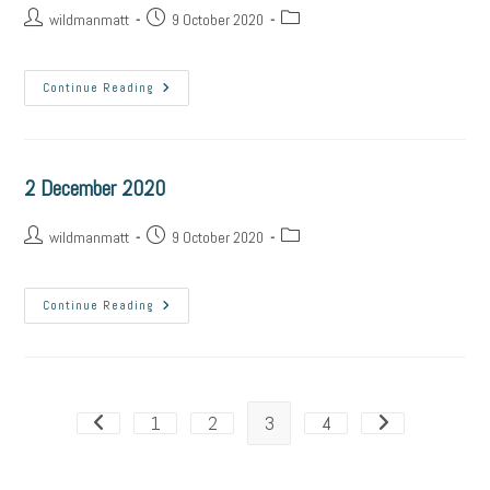
wildmanmatt
9 October 2020
Continue Reading
2 December 2020
wildmanmatt
9 October 2020
Continue Reading
1
2
3
4