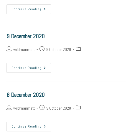
Continue Reading
9 December 2020
wildmanmatt
9 October 2020
Continue Reading
8 December 2020
wildmanmatt
9 October 2020
Continue Reading