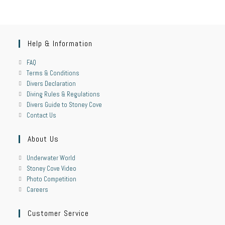
Help & Information
FAQ
Terms & Conditions
Divers Declaration
Diving Rules & Regulations
Divers Guide to Stoney Cove
Contact Us
About Us
Underwater World
Stoney Cove Video
Photo Competition
Careers
Customer Service