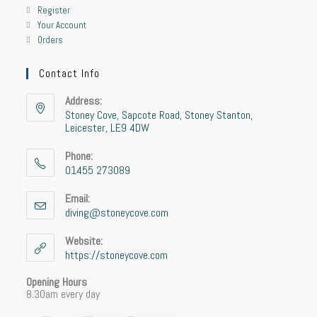
Register
Your Account
Orders
Contact Info
Address:
Stoney Cove, Sapcote Road, Stoney Stanton,
Leicester, LE9 4DW
Phone:
01455 273089
Email:
diving@stoneycove.com
Website:
https://stoneycove.com
Opening Hours
8.30am every day