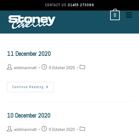
CONTACT US
01455 273089
0
11 December 2020
wildmanmatt
9 October 2020
Continue Reading
10 December 2020
wildmanmatt
9 October 2020