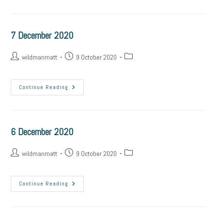
7 December 2020
wildmanmatt
9 October 2020
Continue Reading
6 December 2020
wildmanmatt
9 October 2020
Continue Reading