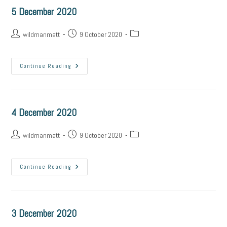
5 December 2020
wildmanmatt
9 October 2020
Continue Reading
4 December 2020
wildmanmatt
9 October 2020
Continue Reading
3 December 2020