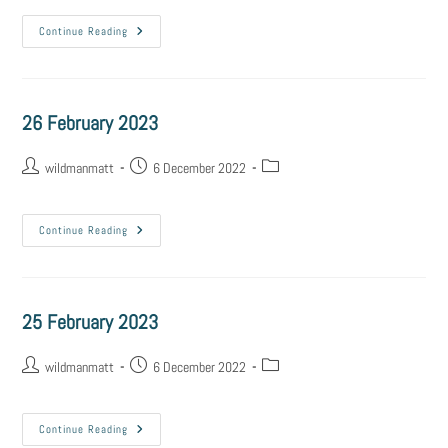
Continue Reading
26 February 2023
wildmanmatt
6 December 2022
Continue Reading
25 February 2023
wildmanmatt
6 December 2022
Continue Reading