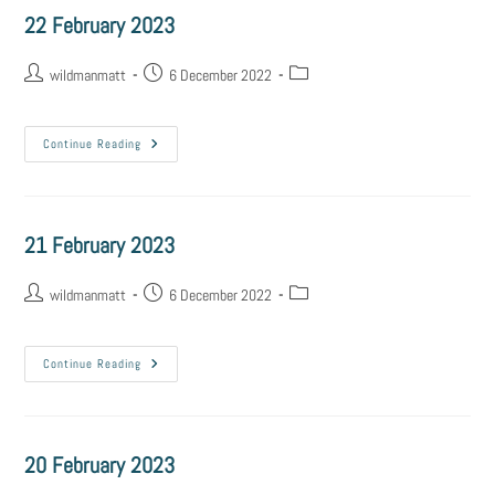
22 February 2023
wildmanmatt
6 December 2022
Continue Reading
21 February 2023
wildmanmatt
6 December 2022
Continue Reading
20 February 2023