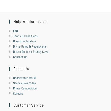
Help & Information
FAQ
Terms & Conditions
Divers Declaration
Diving Rules & Regulations
Divers Guide to Stoney Cove
Contact Us
About Us
Underwater World
Stoney Cove Video
Photo Competition
Careers
Customer Service