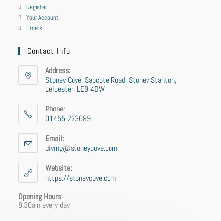
Register
Your Account
Orders
Contact Info
Address:
Stoney Cove, Sapcote Road, Stoney Stanton,
Leicester, LE9 4DW
Phone:
01455 273089
Email:
diving@stoneycove.com
Website:
https://stoneycove.com
Opening Hours
8.30am every day