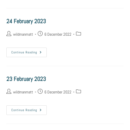
24 February 2023
wildmanmatt
6 December 2022
Continue Reading
23 February 2023
wildmanmatt
6 December 2022
Continue Reading