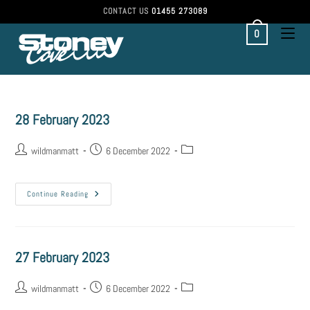
CONTACT US
01455 273089
0
28 February 2023
wildmanmatt
6 December 2022
Continue Reading
27 February 2023
wildmanmatt
6 December 2022