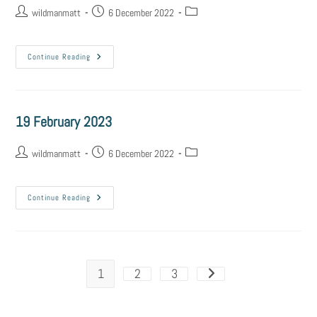
wildmanmatt
6 December 2022
Continue Reading
19 February 2023
wildmanmatt
6 December 2022
Continue Reading
1
2
3