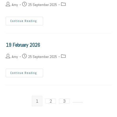
Amy
25 September 2025
Continue Reading
19 February 2026
Amy
25 September 2025
Continue Reading
1
2
3