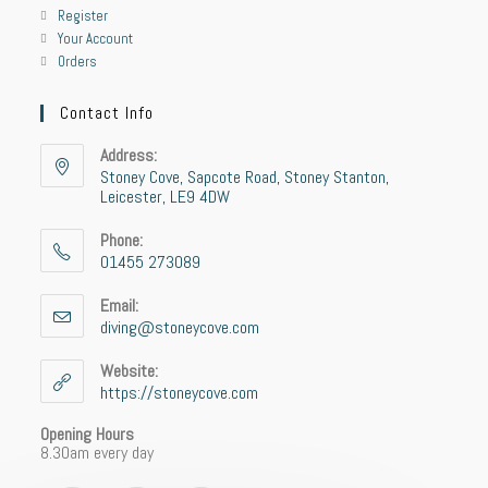
Register
Your Account
Orders
Contact Info
Address:
Stoney Cove, Sapcote Road, Stoney Stanton,
Leicester, LE9 4DW
Phone:
01455 273089
Email:
diving@stoneycove.com
Website:
https://stoneycove.com
Opening Hours
8.30am every day