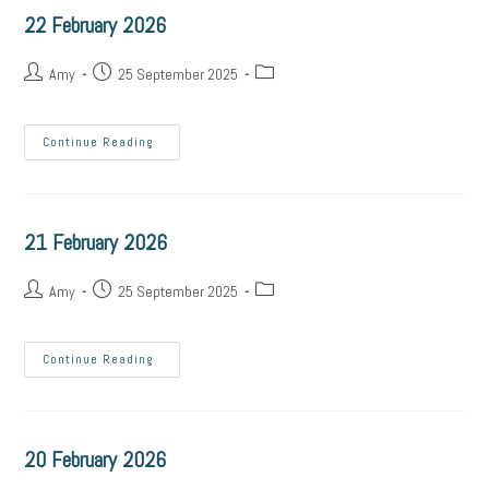
22 February 2026
Amy
25 September 2025
Continue Reading
21 February 2026
Amy
25 September 2025
Continue Reading
20 February 2026