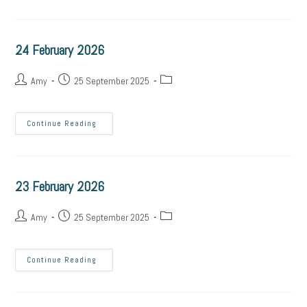
24 February 2026
Amy
25 September 2025
Continue Reading
23 February 2026
Amy
25 September 2025
Continue Reading