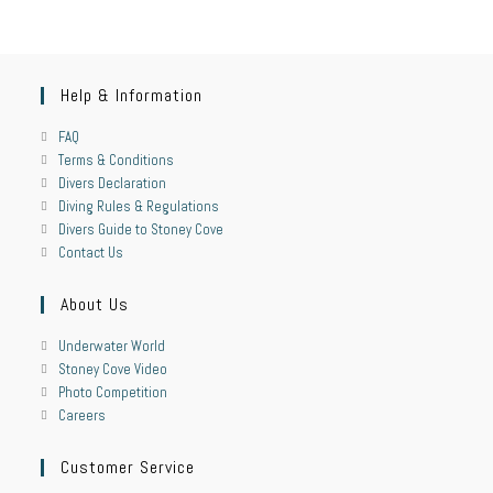
Help & Information
FAQ
Terms & Conditions
Divers Declaration
Diving Rules & Regulations
Divers Guide to Stoney Cove
Contact Us
About Us
Underwater World
Stoney Cove Video
Photo Competition
Careers
Customer Service