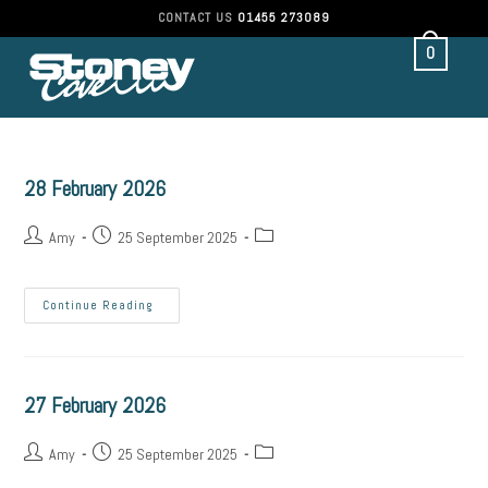
CONTACT US
01455 273089
0
28 February 2026
Amy
25 September 2025
Continue Reading
27 February 2026
Amy
25 September 2025