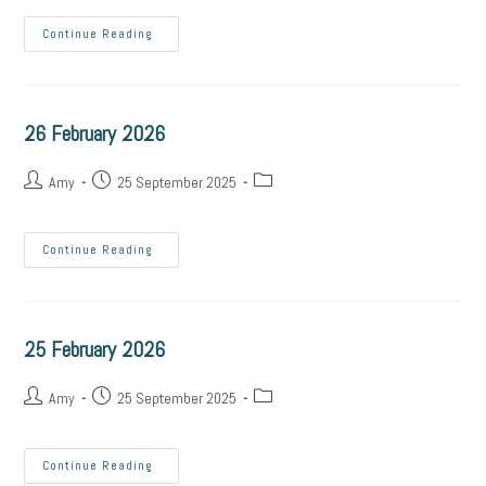
Continue Reading
26 February 2026
Amy
25 September 2025
Continue Reading
25 February 2026
Amy
25 September 2025
Continue Reading