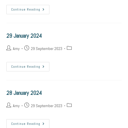
Continue Reading
29 January 2024
Amy
29 September 2023
Continue Reading
28 January 2024
Amy
29 September 2023
Continue Reading