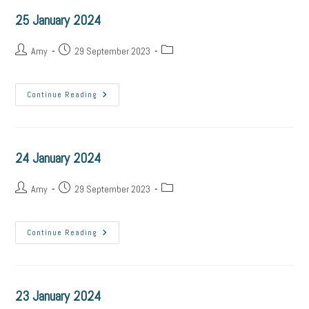
25 January 2024
Amy
29 September 2023
Continue Reading
24 January 2024
Amy
29 September 2023
Continue Reading
23 January 2024