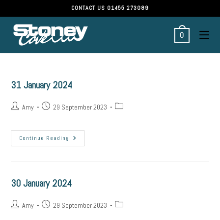
CONTACT US
01455 273089
0
31 January 2024
Amy
29 September 2023
Continue Reading
30 January 2024
Amy
29 September 2023