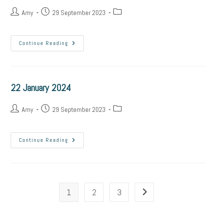
Amy
29 September 2023
Continue Reading
22 January 2024
Amy
29 September 2023
Continue Reading
1
2
3