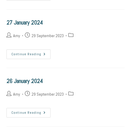
27 January 2024
Amy
29 September 2023
Continue Reading
26 January 2024
Amy
29 September 2023
Continue Reading