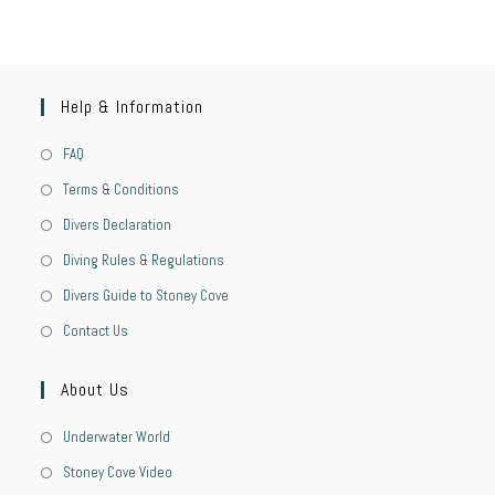
Help & Information
FAQ
Terms & Conditions
Divers Declaration
Diving Rules & Regulations
Divers Guide to Stoney Cove
Contact Us
About Us
Underwater World
Stoney Cove Video