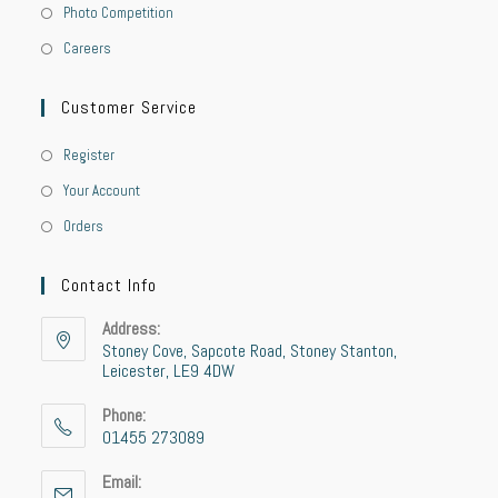
Photo Competition
Careers
Customer Service
Register
Your Account
Orders
Contact Info
Address:
Stoney Cove, Sapcote Road, Stoney Stanton,
Leicester, LE9 4DW
Phone:
01455 273089
Email: