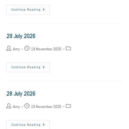
30
Continue Reading
July
2026
29 July 2026
Post
Post
Post
Amy
19 November 2025
author:
published:
category:
29
Continue Reading
July
2026
28 July 2026
Post
Post
Post
Amy
19 November 2025
author:
published:
category:
28
Continue Reading