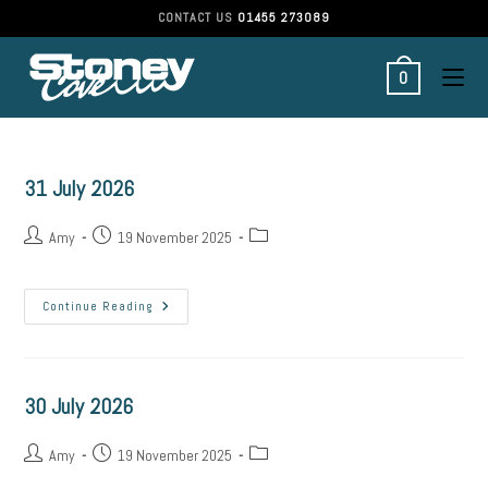
Skip
CONTACT US
01455 273089
to
content
0
31 July 2026
Post
Post
Post
Amy
19 November 2025
author:
published:
category:
31
Continue Reading
July
2026
30 July 2026
Post
Post
Post
Amy
19 November 2025
author:
published:
category: