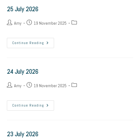
25 July 2026
Post
Post
Post
Amy
19 November 2025
author:
published:
category:
25
Continue Reading
July
2026
24 July 2026
Post
Post
Post
Amy
19 November 2025
author:
published:
category:
24
Continue Reading
July
2026
23 July 2026