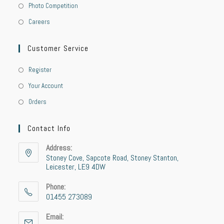
Photo Competition
Careers
Customer Service
Register
Your Account
Orders
Contact Info
Address:
Stoney Cove, Sapcote Road, Stoney Stanton,
Leicester, LE9 4DW
Phone:
01455 273089
Opens
Email:
in