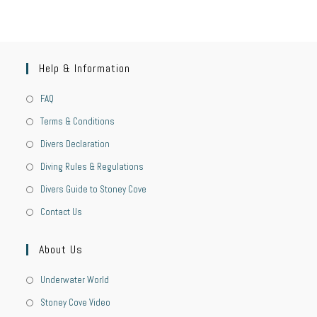
Help & Information
FAQ
Terms & Conditions
Divers Declaration
Diving Rules & Regulations
Divers Guide to Stoney Cove
Contact Us
About Us
Underwater World
Stoney Cove Video