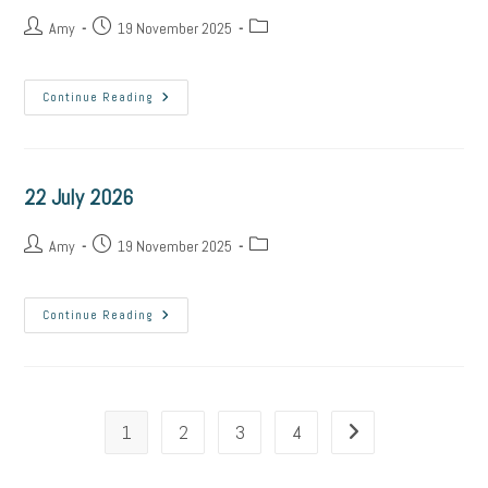
Post
Post
Post
Amy
19 November 2025
author:
published:
category:
23
Continue Reading
July
2026
22 July 2026
Post
Post
Post
Amy
19 November 2025
author:
published:
category:
22
Continue Reading
July
2026
1
2
3
4
Go to the next page