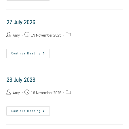
July
2026
27 July 2026
Post
Post
Post
Amy
19 November 2025
author:
published:
category:
27
Continue Reading
July
2026
26 July 2026
Post
Post
Post
Amy
19 November 2025
author:
published:
category:
26
Continue Reading
July
2026