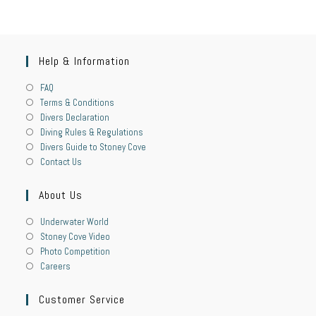
Help & Information
FAQ
Terms & Conditions
Divers Declaration
Diving Rules & Regulations
Divers Guide to Stoney Cove
Contact Us
About Us
Underwater World
Stoney Cove Video
Photo Competition
Careers
Customer Service