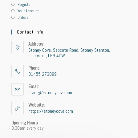
Register
Your Account
Orders
Contact Info
Address:
Stoney Cove, Sapcote Road, Stoney Stanton,
Leicester, LE9 4DW
Phone:
01455 273089
Opens
in
Email:
your
diving@stoneycove.com
Opens
application
in
your
Website:
application
https://stoneycove.com
Opening Hours
8.30am every day