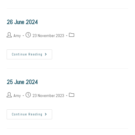
2024
26 June 2024
Post
Post
Post
Amy
23 November 2023
author:
published:
category:
26
Continue Reading
June
2024
25 June 2024
Post
Post
Post
Amy
23 November 2023
author:
published:
category:
25
Continue Reading
June
2024