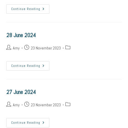
29
Continue Reading
June
2024
28 June 2024
Post
Post
Post
Amy
23 November 2023
author:
published:
category:
28
Continue Reading
June
2024
27 June 2024
Post
Post
Post
Amy
23 November 2023
author:
published:
category:
27
Continue Reading
June