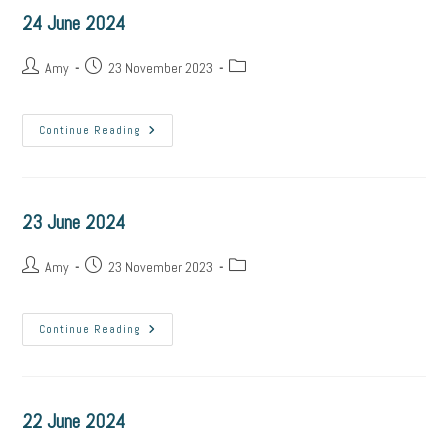
24 June 2024
Post
Post
Post
Amy
23 November 2023
author:
published:
category:
24
Continue Reading
June
2024
23 June 2024
Post
Post
Post
Amy
23 November 2023
author:
published:
category:
23
Continue Reading
June
2024
22 June 2024