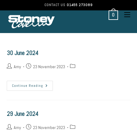
Skip
CONTACT US
01455 273089
to
content
0
30 June 2024
Post
Post
Post
Amy
23 November 2023
author:
published:
category:
30
Continue Reading
June
2024
29 June 2024
Post
Post
Post
Amy
23 November 2023
author:
published:
category: