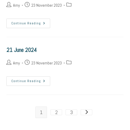
Post
Post
Post
Amy
23 November 2023
author:
published:
category:
22
Continue Reading
June
2024
21 June 2024
Post
Post
Post
Amy
23 November 2023
author:
published:
category:
21
Continue Reading
June
2024
1
2
3
Go to the next page