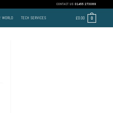
CONTACT US
01455 273089
£
0.00
0
R WORLD
TECH SERVICES