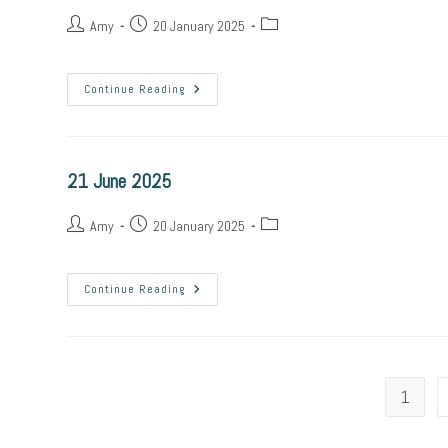
Amy
20 January 2025
Continue Reading
21 June 2025
Amy
20 January 2025
Continue Reading
1