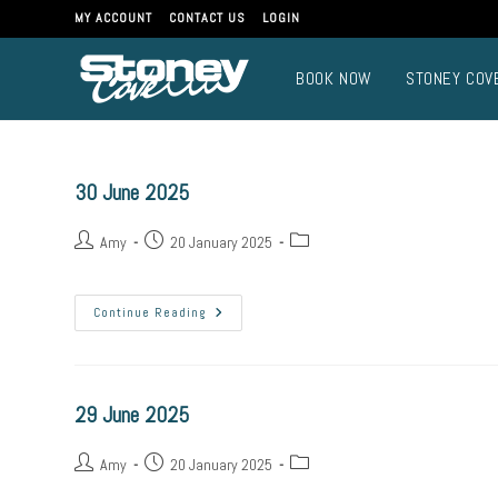
MY ACCOUNT
CONTACT US
LOGIN
BOOK NOW
STONEY COV
30 June 2025
Amy
20 January 2025
Continue Reading
29 June 2025
Amy
20 January 2025