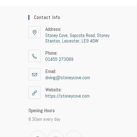
Contact Info
Address:
Stoney Cove, Sapcote Road, Stoney
Stanton, Leicester, LE9 4DW
Phone:
01455 273089
Email:
diving@stoneycove.com
Website:
https://stoneycove.com
Opening Hours
8.30am every day