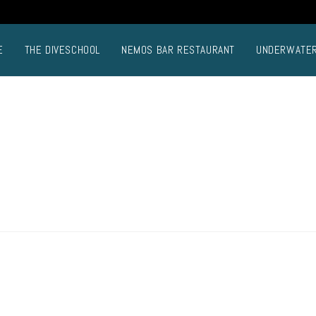
E
THE DIVESCHOOL
NEMOS BAR RESTAURANT
UNDERWATE