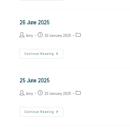
26 June 2025
Amy
20 January 2025
Continue Reading
25 June 2025
Amy
20 January 2025
Continue Reading