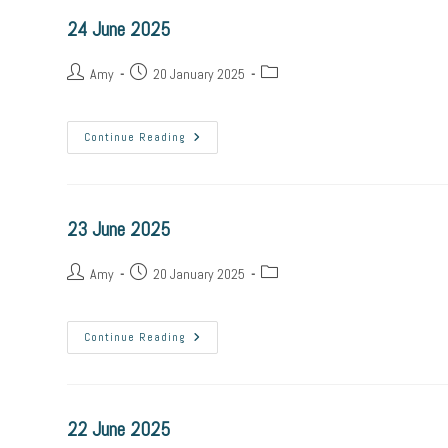
24 June 2025
Amy
20 January 2025
Continue Reading
23 June 2025
Amy
20 January 2025
Continue Reading
22 June 2025