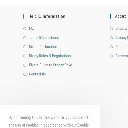
Help & Information
About
FAQ
Underwa
Terms & Conditions
Stoney 
Divers Declaration
Photo C
Diving Rules & Regulations
Careers
Divers Guide to Stoney Cove
Contact Us
By continuing to use this website, you consent to
the use of cookies in accordance with our Cookie