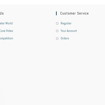
 Us
Customer Service
ter World
Register
Cove Video
Your Account
ompetition
Orders