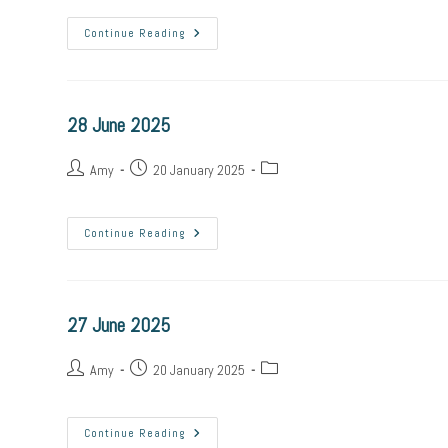
Continue Reading
28 June 2025
Amy
20 January 2025
Continue Reading
27 June 2025
Amy
20 January 2025
Continue Reading