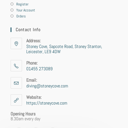
Register
Your Account
Orders
Contact Info
Address:
Stoney Cove, Sapcote Road, Stoney Stanton,
Leicester, LE9 4DW
Phone:
01455 273089
Email:
diving@stoneycove.com
Website:
https://stoneycove.com
Opening Hours
8.30am every day