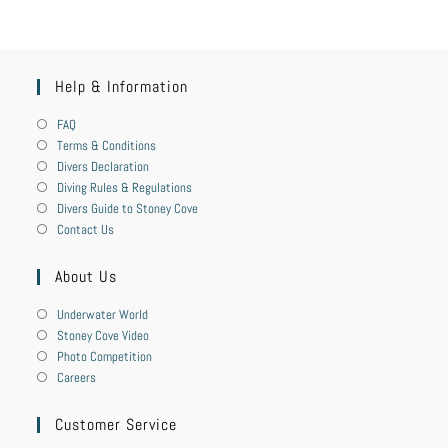
Help & Information
FAQ
Terms & Conditions
Divers Declaration
Diving Rules & Regulations
Divers Guide to Stoney Cove
Contact Us
About Us
Underwater World
Stoney Cove Video
Photo Competition
Careers
Customer Service