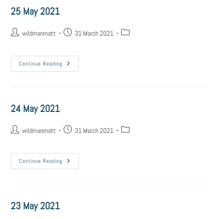
25 May 2021
wildmanmatt
31 March 2021
Continue Reading
24 May 2021
wildmanmatt
31 March 2021
Continue Reading
23 May 2021