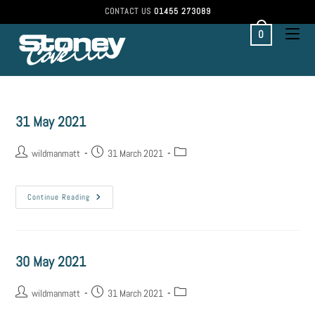
CONTACT US
01455 273089
0
31 May 2021
wildmanmatt
31 March 2021
Continue Reading
30 May 2021
wildmanmatt
31 March 2021