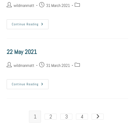
wildmanmatt
31 March 2021
Continue Reading
22 May 2021
wildmanmatt
31 March 2021
Continue Reading
1
2
3
4