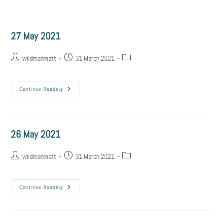
27 May 2021
wildmanmatt
31 March 2021
Continue Reading
26 May 2021
wildmanmatt
31 March 2021
Continue Reading