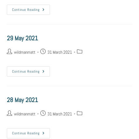
Continue Reading
29 May 2021
wildmanmatt
31 March 2021
Continue Reading
28 May 2021
wildmanmatt
31 March 2021
Continue Reading