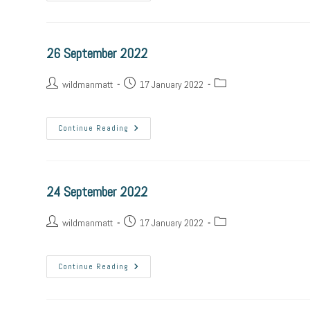
26 September 2022
wildmanmatt
17 January 2022
Continue Reading
24 September 2022
wildmanmatt
17 January 2022
Continue Reading