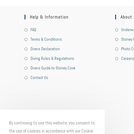
Help & Information
About
FAQ
Underwa
Terms & Conditions
Stoney 
Divers Declaration
Photo C
Diving Rules & Regulations
Careers
Divers Guide to Stoney Cove
Contact Us
By continuing to use this website, you consent to
the use of cookies in accordance with our Cookie