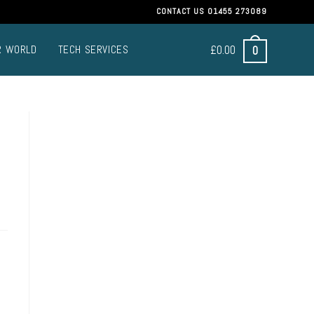
CONTACT US
01455 273089
£
0.00
0
R WORLD
TECH SERVICES