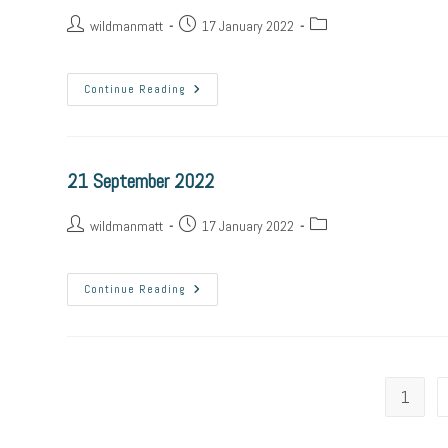
wildmanmatt
17 January 2022
Continue Reading
21 September 2022
wildmanmatt
17 January 2022
Continue Reading
1