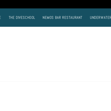
E
THE DIVESCHOOL
NEMOS BAR RESTAURANT
UNDERWATE