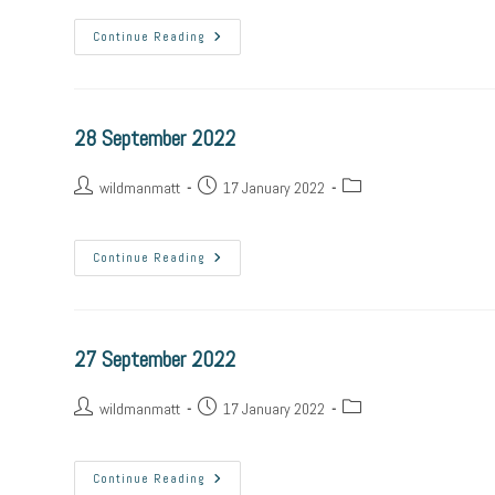
Continue Reading
28 September 2022
wildmanmatt
17 January 2022
Continue Reading
27 September 2022
wildmanmatt
17 January 2022
Continue Reading