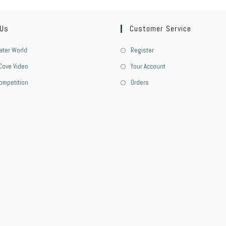
 Us
Customer Service
ter World
Register
Cove Video
Your Account
ompetition
Orders