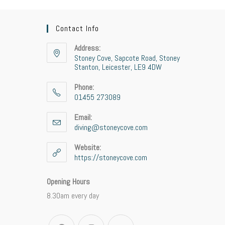
Contact Info
Address:
Stoney Cove, Sapcote Road, Stoney
Stanton, Leicester, LE9 4DW
Phone:
01455 273089
Email:
diving@stoneycove.com
Website:
https://stoneycove.com
Opening Hours
8.30am every day