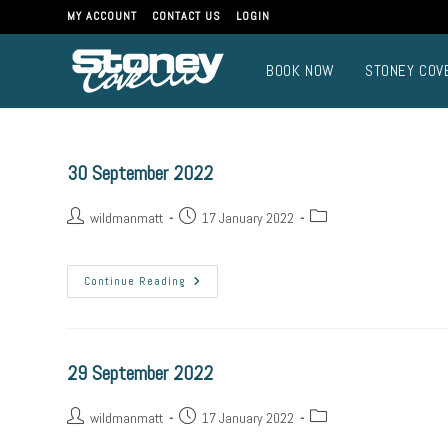
MY ACCOUNT
CONTACT US
LOGIN
BOOK NOW
STONEY COV
30 September 2022
wildmanmatt
17 January 2022
Continue Reading
29 September 2022
wildmanmatt
17 January 2022