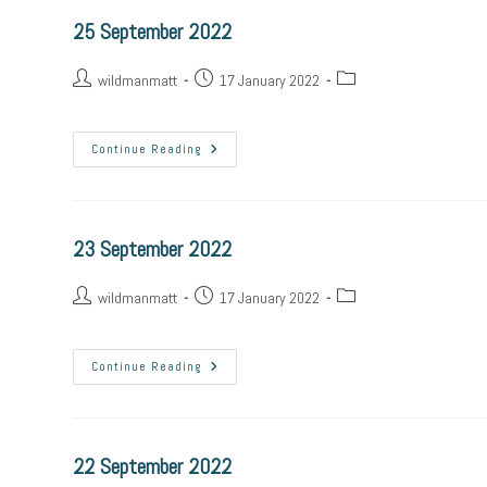
25 September 2022
wildmanmatt
17 January 2022
Continue Reading
23 September 2022
wildmanmatt
17 January 2022
Continue Reading
22 September 2022