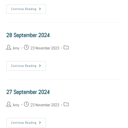
Continue Reading
28 September 2024
Amy
23 November 2023
Continue Reading
27 September 2024
Amy
23 November 2023
Continue Reading