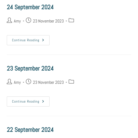
24 September 2024
Amy
23 November 2023
Continue Reading
23 September 2024
Amy
23 November 2023
Continue Reading
22 September 2024