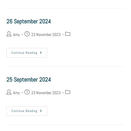
26 September 2024
Amy
23 November 2023
Continue Reading
25 September 2024
Amy
23 November 2023
Continue Reading