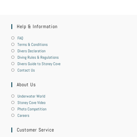
Help & Information
FAQ
Terms & Conditions
Divers Declaration
Diving Rules & Regulations
Divers Guide to Stoney Cove
Contact Us
About Us
Underwater World
Stoney Cove Video
Photo Competition
Careers
Customer Service