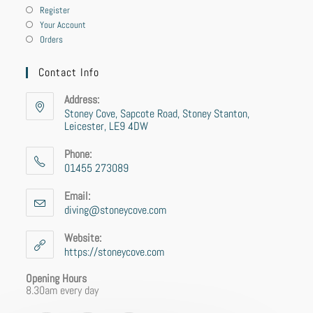
Register
Your Account
Orders
Contact Info
Address:
Stoney Cove, Sapcote Road, Stoney Stanton,
Leicester, LE9 4DW
Phone:
01455 273089
Email:
diving@stoneycove.com
Website:
https://stoneycove.com
Opening Hours
8.30am every day