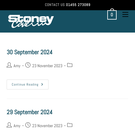
CONTACT US
01455 273089
0
30 September 2024
Amy
23 November 2023
Continue Reading
29 September 2024
Amy
23 November 2023