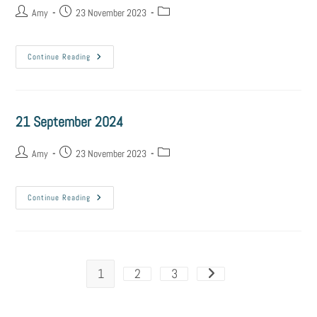
Amy
23 November 2023
Continue Reading
21 September 2024
Amy
23 November 2023
Continue Reading
1
2
3