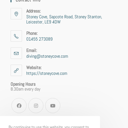
Address:
Stoney Cove, Sapcote Road, Stoney Stanton,
Leicester, LE9 4DW
Phone:
01455 273089
Email:
diving@stoneycove.com
Website:
https://stoneycove.com
Opening Hours
8.30am every day
By continuing to use this website, you consent to