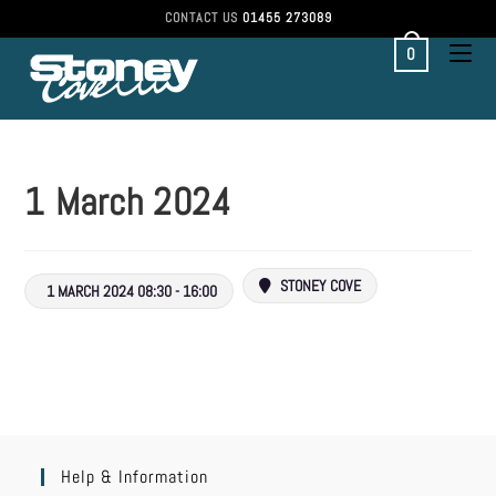
CONTACT US
01455 273089
0
1 March 2024
STONEY COVE
1 MARCH 2024 08:30 - 16:00
Help & Information