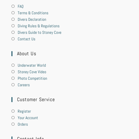
FAQ
Terms & Conditions
Divers Declaration
Diving Rules & Regulations
Divers Guide to Stoney Cove
Contact Us
About Us
Underwater World
Stoney Cove Video
Photo Competition
Careers
Customer Service
Register
Your Account
Orders
Contact Info