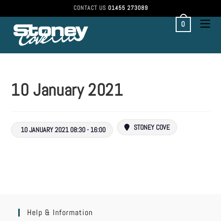
CONTACT US
01455 273089
0
10 January 2021
STONEY COVE
10 JANUARY 2021 08:30 - 16:00
Help & Information