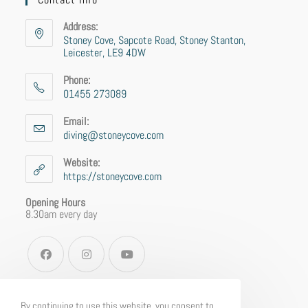
Address:
Stoney Cove, Sapcote Road, Stoney Stanton,
Leicester, LE9 4DW
Phone:
01455 273089
Email:
diving@stoneycove.com
Website:
https://stoneycove.com
Opening Hours
8.30am every day
By continuing to use this website, you consent to