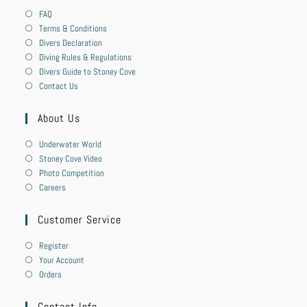
FAQ
Terms & Conditions
Divers Declaration
Diving Rules & Regulations
Divers Guide to Stoney Cove
Contact Us
About Us
Underwater World
Stoney Cove Video
Photo Competition
Careers
Customer Service
Register
Your Account
Orders
Contact Info