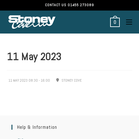
CONTACT US
01455 273089
0
11 May 2023
11 MAY 2023 08:30 - 16:00
STONEY COVE
Help & Information