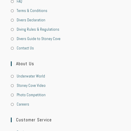
FAQ
Terms & Conditions
Divers Declaration
Diving Rules & Regulations
Divers Guide to Stoney Cove
Contact Us
About Us
Underwater World
Stoney Cove Video
Photo Competition
Careers
Customer Service