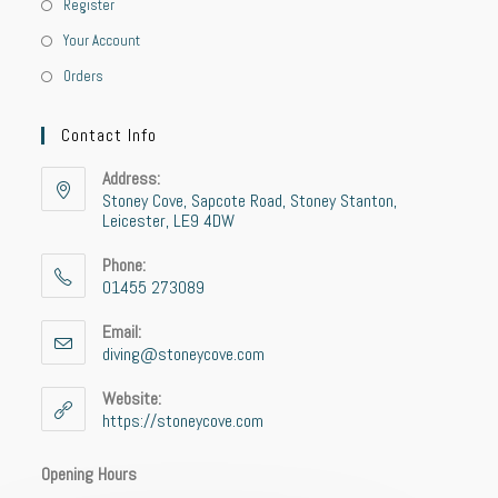
Register
Your Account
Orders
Contact Info
Address:
Stoney Cove, Sapcote Road, Stoney Stanton,
Leicester, LE9 4DW
Phone:
01455 273089
Email:
diving@stoneycove.com
Website:
https://stoneycove.com
Opening Hours