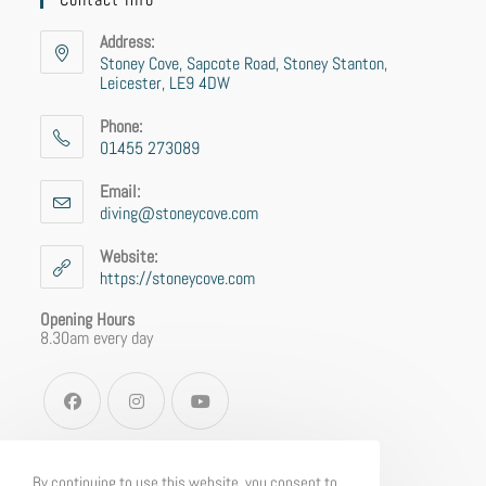
Address:
Stoney Cove, Sapcote Road, Stoney Stanton,
Leicester, LE9 4DW
Phone:
01455 273089
Email:
diving@stoneycove.com
Website:
https://stoneycove.com
Opening Hours
8.30am every day
By continuing to use this website, you consent to