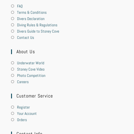
FAQ
Terms & Conditions
Divers Declaration
Diving Rules & Regulations
Divers Guide to Stoney Cove
Contact Us
About Us
Underwater World
Stoney Cove Video
Photo Competition
Careers
Customer Service
Register
Your Account
Orders
Contact Info