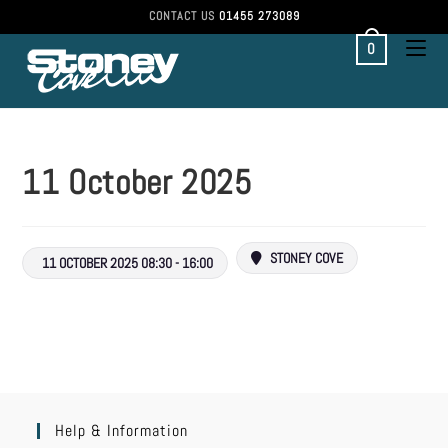
CONTACT US
01455 273089
0
11 October 2025
STONEY COVE
11 OCTOBER 2025 08:30 - 16:00
Help & Information