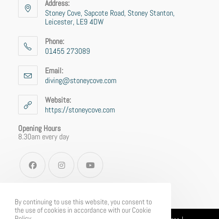
Address:
Stoney Cove, Sapcote Road, Stoney Stanton,
Leicester, LE9 4DW
Phone:
01455 273089
Email:
diving@stoneycove.com
Website:
https://stoneycove.com
Opening Hours
8.30am every day
By continuing to use this website, you consent to
the use of cookies in accordance with our Cookie
Policy.