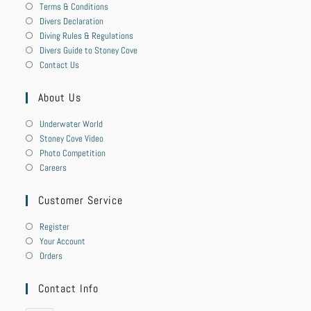
Terms & Conditions
Divers Declaration
Diving Rules & Regulations
Divers Guide to Stoney Cove
Contact Us
About Us
Underwater World
Stoney Cove Video
Photo Competition
Careers
Customer Service
Register
Your Account
Orders
Contact Info