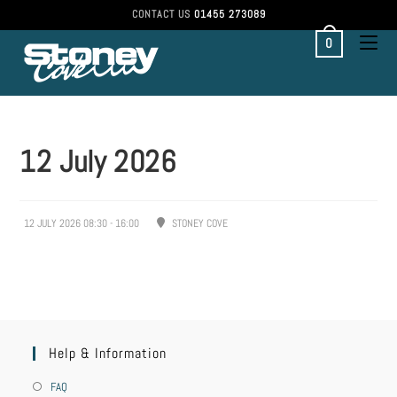
CONTACT US
01455 273089
0
12 July 2026
12 JULY 2026 08:30 - 16:00
STONEY COVE
Help & Information
FAQ