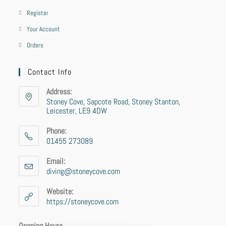
Register
Your Account
Orders
Contact Info
Address:
Stoney Cove, Sapcote Road, Stoney Stanton,
Leicester, LE9 4DW
Phone:
01455 273089
Email:
diving@stoneycove.com
Website:
https://stoneycove.com
Opening Hours