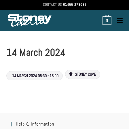
CONTACT US
01455 273089
0
14 March 2024
STONEY COVE
14 MARCH 2024 08:30 - 16:00
Help & Information