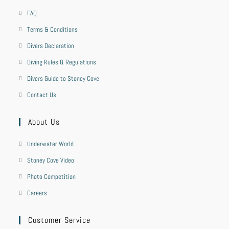
FAQ
Terms & Conditions
Divers Declaration
Diving Rules & Regulations
Divers Guide to Stoney Cove
Contact Us
About Us
Underwater World
Stoney Cove Video
Photo Competition
Careers
Customer Service