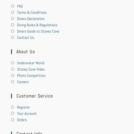
FAQ
Terms & Conditions
Divers Declaration
Diving Rules & Regulations
Divers Guide to Stoney Cove
Contact Us
About Us
Underwater World
Stoney Cove Video
Photo Competition
Careers
Customer Service
Register
Your Account
Orders
Contact Info