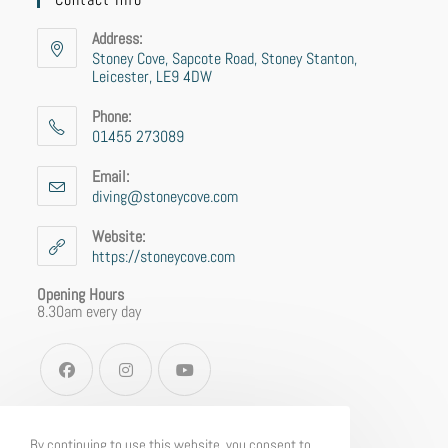
Address:
Stoney Cove, Sapcote Road, Stoney Stanton,
Leicester, LE9 4DW
Phone:
01455 273089
Email:
diving@stoneycove.com
Website:
https://stoneycove.com
Opening Hours
8.30am every day
By continuing to use this website, you consent to