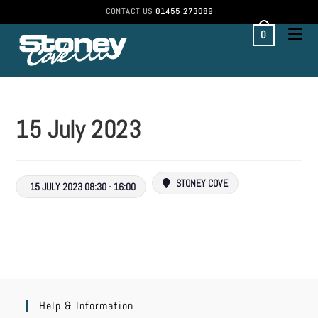
CONTACT US
01455 273089
0
15 July 2023
STONEY COVE
15 JULY 2023 08:30 - 16:00
Help & Information