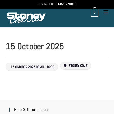
CONTACT US
01455 273089
0
15 October 2025
STONEY COVE
15 OCTOBER 2025 08:30 - 16:00
Help & Information