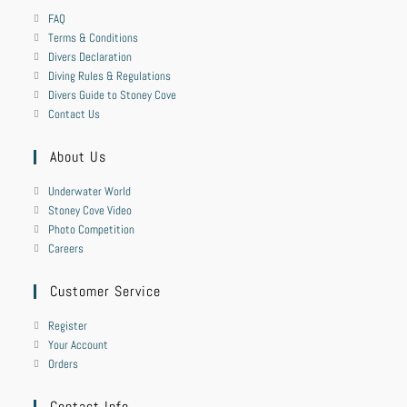
FAQ
Terms & Conditions
Divers Declaration
Diving Rules & Regulations
Divers Guide to Stoney Cove
Contact Us
About Us
Underwater World
Stoney Cove Video
Photo Competition
Careers
Customer Service
Register
Your Account
Orders
Contact Info