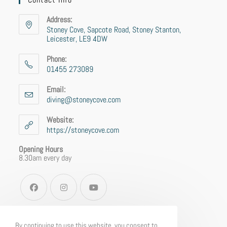
Address:
Stoney Cove, Sapcote Road, Stoney Stanton,
Leicester, LE9 4DW
Phone:
01455 273089
Email:
diving@stoneycove.com
Website:
https://stoneycove.com
Opening Hours
8.30am every day
By continuing to use this website, you consent to