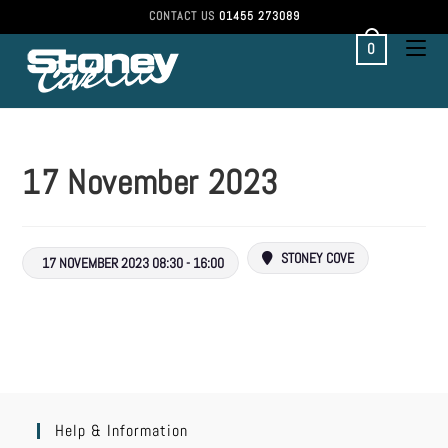
CONTACT US
01455 273089
0
17 November 2023
STONEY COVE
17 NOVEMBER 2023 08:30 - 16:00
Help & Information