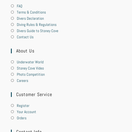
FAQ
Terms & Conditions
Divers Declaration
Diving Rules & Regulations
Divers Guide to Stoney Cove
Contact Us
About Us
Underwater World
Stoney Cove Video
Photo Competition
Careers
Customer Service
Register
Your Account
Orders
Contact Info