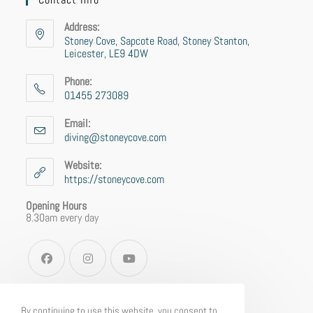
Address:
Stoney Cove, Sapcote Road, Stoney Stanton,
Leicester, LE9 4DW
Phone:
01455 273089
Email:
diving@stoneycove.com
Website:
https://stoneycove.com
Opening Hours
8.30am every day
By continuing to use this website, you consent to