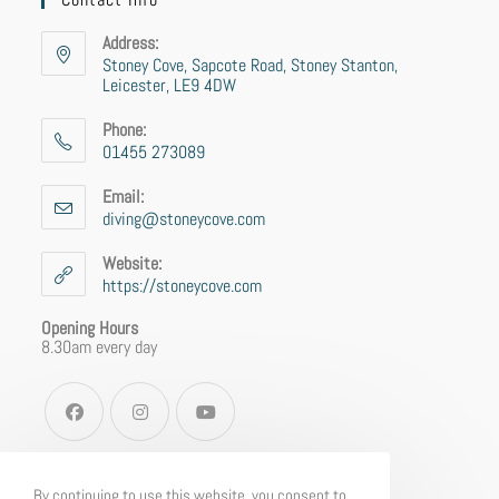
Address:
Stoney Cove, Sapcote Road, Stoney Stanton,
Leicester, LE9 4DW
Phone:
01455 273089
Email:
diving@stoneycove.com
Website:
https://stoneycove.com
Opening Hours
8.30am every day
By continuing to use this website, you consent to