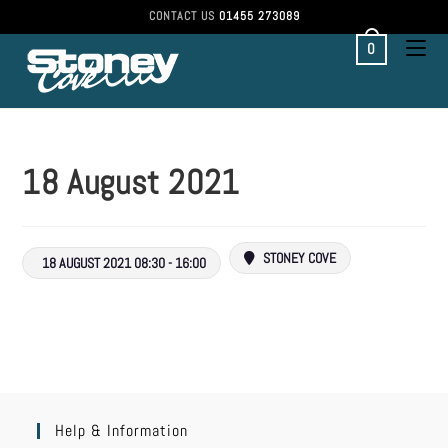
CONTACT US
01455 273089
0
18 August 2021
STONEY COVE
18 AUGUST 2021 08:30 - 16:00
Help & Information