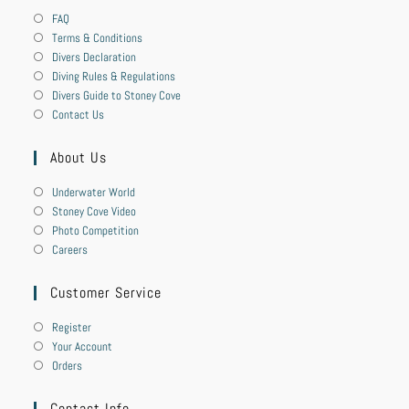
FAQ
Terms & Conditions
Divers Declaration
Diving Rules & Regulations
Divers Guide to Stoney Cove
Contact Us
About Us
Underwater World
Stoney Cove Video
Photo Competition
Careers
Customer Service
Register
Your Account
Orders
Contact Info