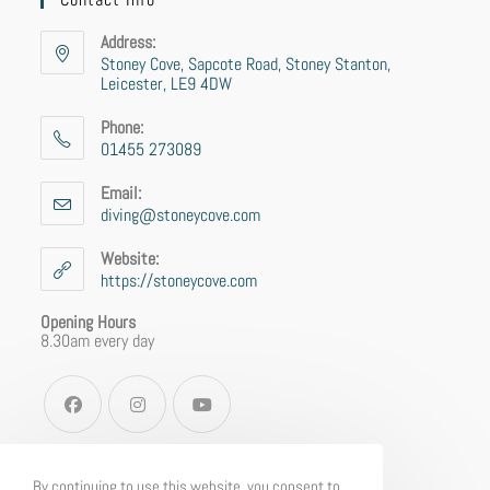
Address:
Stoney Cove, Sapcote Road, Stoney Stanton,
Leicester, LE9 4DW
Phone:
01455 273089
Email:
diving@stoneycove.com
Website:
https://stoneycove.com
Opening Hours
8.30am every day
By continuing to use this website, you consent to