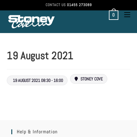
CONTACT US
01455 273089
0
19 August 2021
STONEY COVE
19 AUGUST 2021 08:30 - 16:00
Help & Information