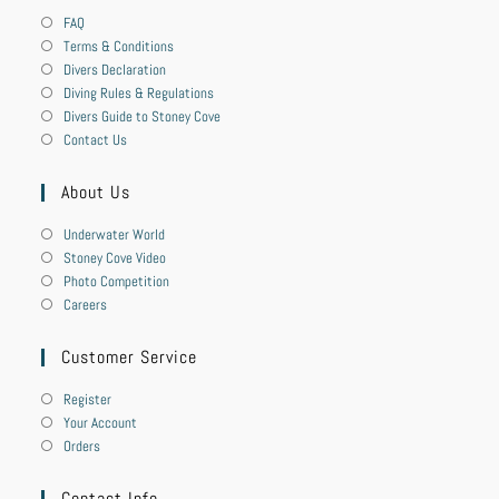
FAQ
Terms & Conditions
Divers Declaration
Diving Rules & Regulations
Divers Guide to Stoney Cove
Contact Us
About Us
Underwater World
Stoney Cove Video
Photo Competition
Careers
Customer Service
Register
Your Account
Orders
Contact Info