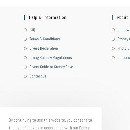
Help & Information
About
FAQ
Underwa
Terms & Conditions
Stoney 
Divers Declaration
Photo C
Diving Rules & Regulations
Careers
Divers Guide to Stoney Cove
Contact Us
By continuing to use this website, you consent to
the use of cookies in accordance with our Cookie