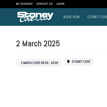
Skip
MY ACCOUNT
CONTACT US
LOGIN
to
content
BOOK NOW
STONEY COV
2 March 2025
STONEY COVE
2 MARCH 2025 08:30 - 16:00