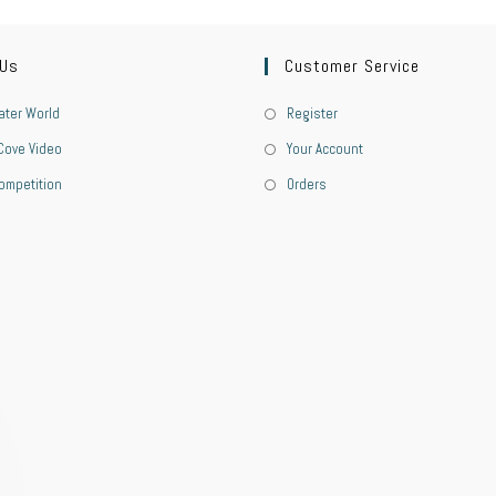
 Us
Customer Service
ter World
Register
Cove Video
Your Account
ompetition
Orders