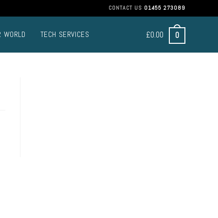
CONTACT US
01455 273089
£
0.00
0
R WORLD
TECH SERVICES