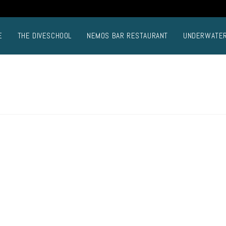
E
THE DIVESCHOOL
NEMOS BAR RESTAURANT
UNDERWATE