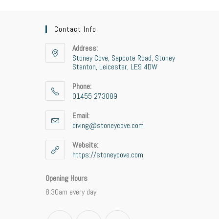
Contact Info
Address:
Stoney Cove, Sapcote Road, Stoney
Stanton, Leicester, LE9 4DW
Phone:
01455 273089
Opens
Email:
in
diving@stoneycove.com
Opens
your
in
application
your
Website:
application
https://stoneycove.com
Opening Hours
8.30am every day