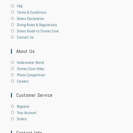
FAQ
Terms & Conditions
Divers Declaration
Diving Rules & Regulations
Divers Guide to Stoney Cove
Contact Us
About Us
Underwater World
Stoney Cove Video
Photo Competition
Careers
Customer Service
Register
Your Account
Orders
Contact Info