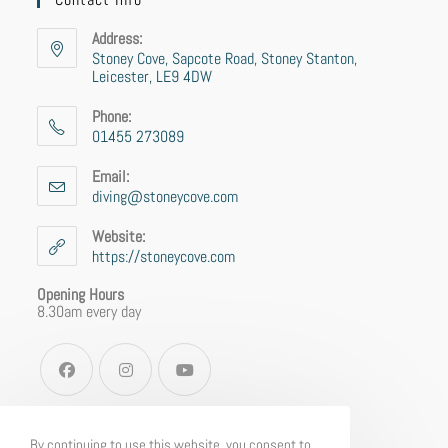
Address:
Stoney Cove, Sapcote Road, Stoney Stanton,
Leicester, LE9 4DW
Phone:
01455 273089
Email:
diving@stoneycove.com
Website:
https://stoneycove.com
Opening Hours
8.30am every day
By continuing to use this website, you consent to