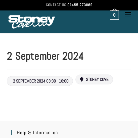
CONTACT US
01455 273089
0
2 September 2024
STONEY COVE
2 SEPTEMBER 2024 08:30 - 16:00
Help & Information