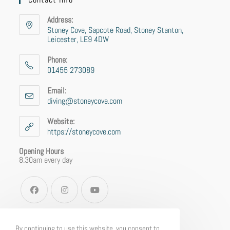
Address:
Stoney Cove, Sapcote Road, Stoney Stanton,
Leicester, LE9 4DW
Phone:
01455 273089
Email:
diving@stoneycove.com
Website:
https://stoneycove.com
Opening Hours
8.30am every day
By continuing to use this website, you consent to