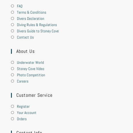
FAQ
Terms & Conditions
Divers Declaration
Diving Rules & Regulations
Divers Guide to Stoney Cove
Contact Us
About Us
Underwater World
Stoney Cove Video
Photo Competition
Careers
Customer Service
Register
Your Account
Orders
Contact Info