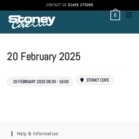
CONTACT US
01455 273089
0
20 February 2025
STONEY COVE
20 FEBRUARY 2025 08:30 - 16:00
Help & Information