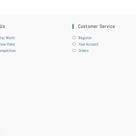
 Us
Customer Service
ter World
Register
ove Video
Your Account
ompetition
Orders