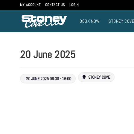
MY ACCOUNT
CONTACT US
LOGIN
BOOK NOW
STONEY COV
20 June 2025
STONEY COVE
20 JUNE 2025 08:30 - 16:00