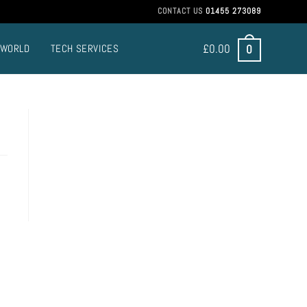
CONTACT US
01455 273089
£
0.00
0
 WORLD
TECH SERVICES