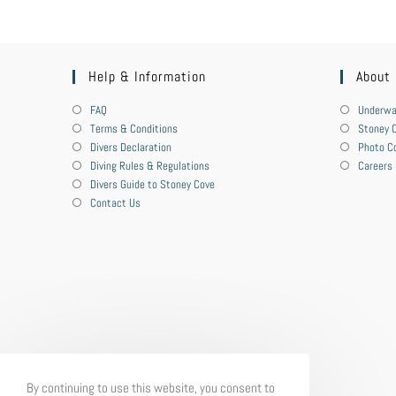
Help & Information
About
FAQ
Underwa
Terms & Conditions
Stoney C
Divers Declaration
Photo C
Diving Rules & Regulations
Careers
Divers Guide to Stoney Cove
Contact Us
By continuing to use this website, you consent to