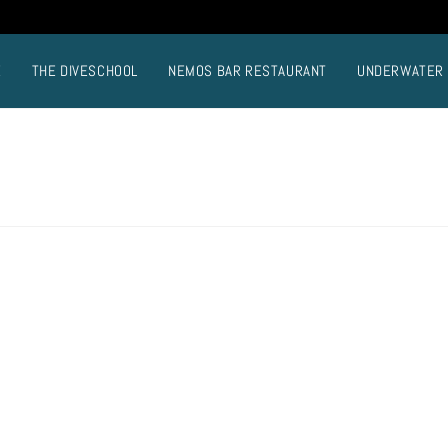
E
THE DIVESCHOOL
NEMOS BAR RESTAURANT
UNDERWATER