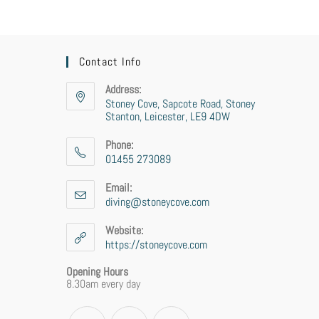
Contact Info
Address:
Stoney Cove, Sapcote Road, Stoney
Stanton, Leicester, LE9 4DW
Phone:
01455 273089
Email:
diving@stoneycove.com
Website:
https://stoneycove.com
Opening Hours
8.30am every day