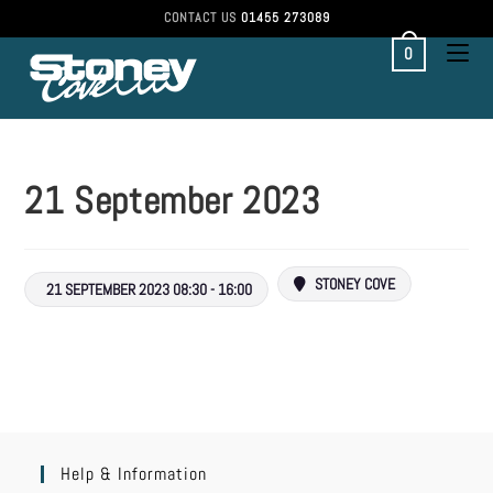
CONTACT US
01455 273089
0
21 September 2023
STONEY COVE
21 SEPTEMBER 2023 08:30 - 16:00
Help & Information