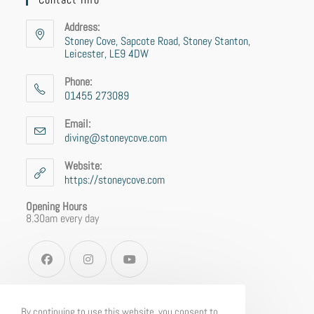
Address:
Stoney Cove, Sapcote Road, Stoney Stanton,
Leicester, LE9 4DW
Phone:
01455 273089
Email:
diving@stoneycove.com
Website:
https://stoneycove.com
Opening Hours
8.30am every day
By continuing to use this website, you consent to