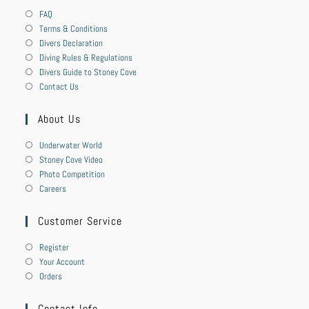
FAQ
Terms & Conditions
Divers Declaration
Diving Rules & Regulations
Divers Guide to Stoney Cove
Contact Us
About Us
Underwater World
Stoney Cove Video
Photo Competition
Careers
Customer Service
Register
Your Account
Orders
Contact Info