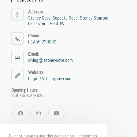
Address:
Stoney Cove, Sapcote Road, Stoney Stanton,
Leicester, LE9 4DW
Phone:
01455 273089
Email:
diving@stoneycove.com
Website:
https://stoneycove.com
Opening Hours
8.30am every day
By continuing to use this website, you consent to