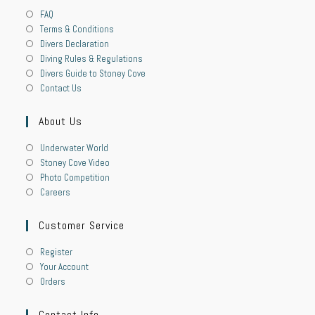
FAQ
Terms & Conditions
Divers Declaration
Diving Rules & Regulations
Divers Guide to Stoney Cove
Contact Us
About Us
Underwater World
Stoney Cove Video
Photo Competition
Careers
Customer Service
Register
Your Account
Orders
Contact Info