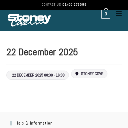
CONTACT US
01455 273089
0
22 December 2025
STONEY COVE
22 DECEMBER 2025 08:30 - 16:00
Help & Information