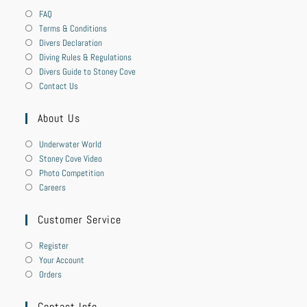
FAQ
Terms & Conditions
Divers Declaration
Diving Rules & Regulations
Divers Guide to Stoney Cove
Contact Us
About Us
Underwater World
Stoney Cove Video
Photo Competition
Careers
Customer Service
Register
Your Account
Orders
Contact Info