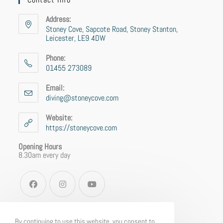
Address:
Stoney Cove, Sapcote Road, Stoney Stanton,
Leicester, LE9 4DW
Phone:
01455 273089
Email:
diving@stoneycove.com
Website:
https://stoneycove.com
Opening Hours
8.30am every day
By continuing to use this website, you consent to