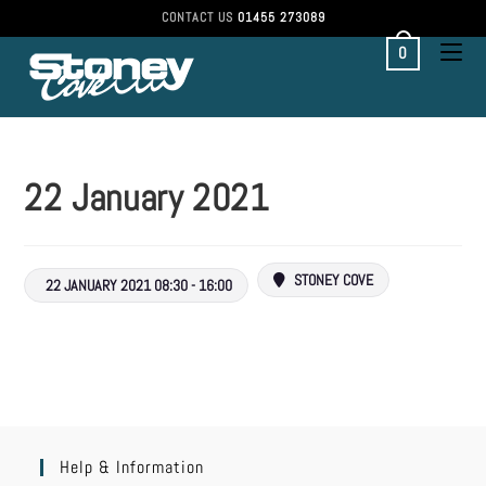
CONTACT US
01455 273089
0
22 January 2021
STONEY COVE
22 JANUARY 2021 08:30 - 16:00
Help & Information