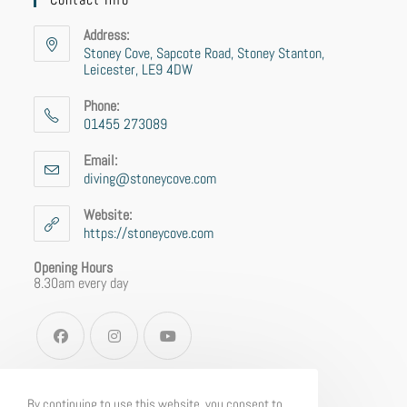
Address:
Stoney Cove, Sapcote Road, Stoney Stanton,
Leicester, LE9 4DW
Phone:
01455 273089
Email:
diving@stoneycove.com
Website:
https://stoneycove.com
Opening Hours
8.30am every day
By continuing to use this website, you consent to