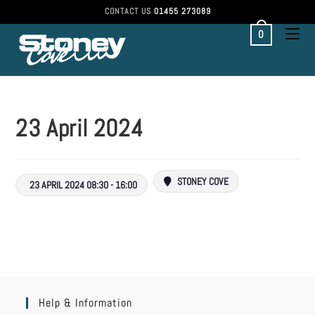
CONTACT US
01455 273089
0
23 April 2024
STONEY COVE
23 APRIL 2024 08:30 - 16:00
Help & Information