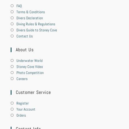
FAQ
Terms & Conditions
Divers Declaration
Diving Rules & Regulations
Divers Guide to Stoney Cove
Contact Us
About Us
Underwater World
Stoney Cove Video
Photo Competition
Careers
Customer Service
Register
Your Account
Orders
Contact Info