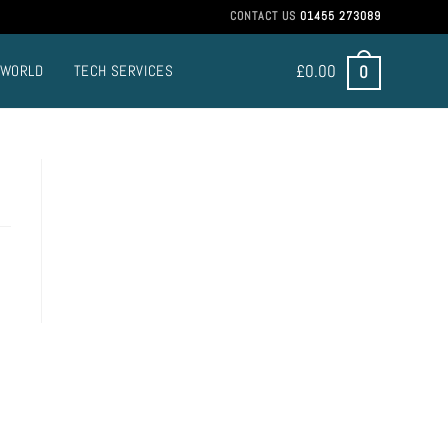
CONTACT US
01455 273089
£
0.00
0
 WORLD
TECH SERVICES