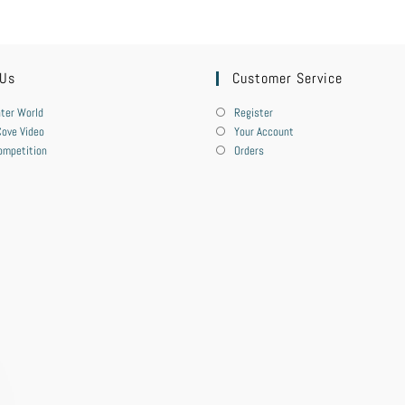
 Us
Customer Service
ter World
Register
ove Video
Your Account
ompetition
Orders