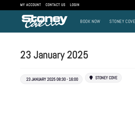
MY ACCOUNT
CONTACT US
LOGIN
BOOK NOW
STONEY COV
23 January 2025
STONEY COVE
23 JANUARY 2025 08:30 - 16:00