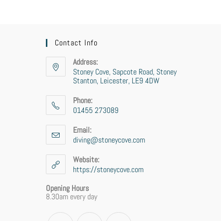
Contact Info
Address:
Stoney Cove, Sapcote Road, Stoney
Stanton, Leicester, LE9 4DW
Phone:
01455 273089
Email:
diving@stoneycove.com
Website:
https://stoneycove.com
Opening Hours
8.30am every day