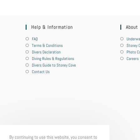
Help & Information
About
FAQ
Underwa
Terms & Conditions
Stoney C
Divers Declaration
Photo C
Diving Rules & Regulations
Careers
Divers Guide to Stoney Cove
Contact Us
By continuing to use this website, you consent to