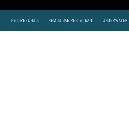
E
THE DIVESCHOOL
NEMOS BAR RESTAURANT
UNDERWATER