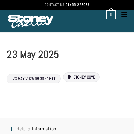
CONTACT US
01455 273089
0
23 May 2025
STONEY COVE
23 MAY 2025 08:30 - 16:00
Help & Information