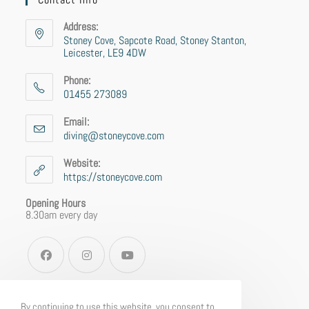
Address:
Stoney Cove, Sapcote Road, Stoney Stanton,
Leicester, LE9 4DW
Phone:
01455 273089
Email:
diving@stoneycove.com
Website:
https://stoneycove.com
Opening Hours
8.30am every day
By continuing to use this website, you consent to