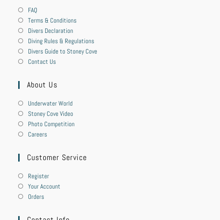
FAQ
Terms & Conditions
Divers Declaration
Diving Rules & Regulations
Divers Guide to Stoney Cove
Contact Us
About Us
Underwater World
Stoney Cove Video
Photo Competition
Careers
Customer Service
Register
Your Account
Orders
Contact Info