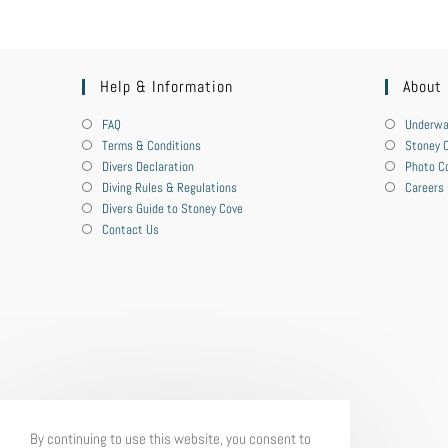
Help & Information
About
FAQ
Underwa
Terms & Conditions
Stoney C
Divers Declaration
Photo C
Diving Rules & Regulations
Careers
Divers Guide to Stoney Cove
Contact Us
By continuing to use this website, you consent to