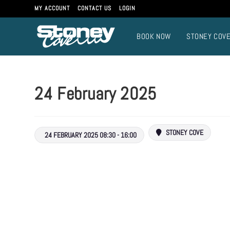
MY ACCOUNT
CONTACT US
LOGIN
BOOK NOW
STONEY COV
24 February 2025
STONEY COVE
24 FEBRUARY 2025 08:30 - 16:00