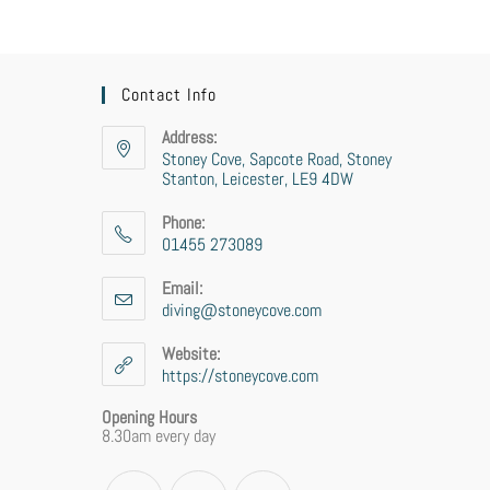
Contact Info
Address:
Stoney Cove, Sapcote Road, Stoney
Stanton, Leicester, LE9 4DW
Phone:
01455 273089
Email:
diving@stoneycove.com
Website:
https://stoneycove.com
Opening Hours
8.30am every day