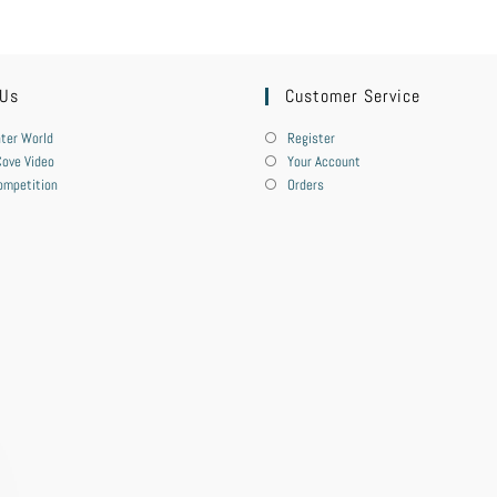
 Us
Customer Service
ter World
Register
ove Video
Your Account
ompetition
Orders