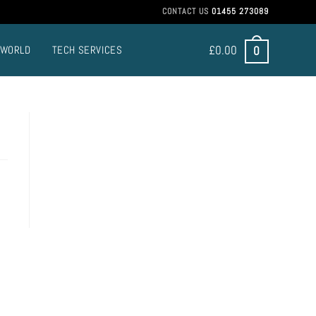
CONTACT US
01455 273089
£
0.00
0
 WORLD
TECH SERVICES