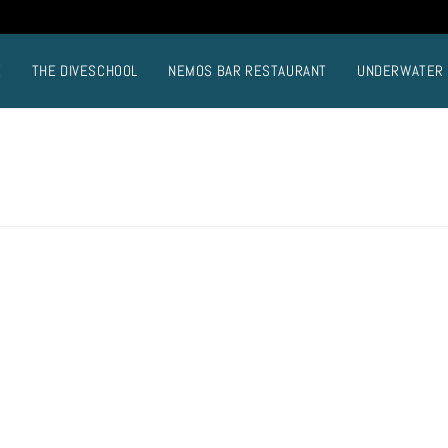
E
THE DIVESCHOOL
NEMOS BAR RESTAURANT
UNDERWATER