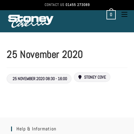
CONTACT US
01455 273089
0
25 November 2020
STONEY COVE
25 NOVEMBER 2020 08:30 - 16:00
Help & Information