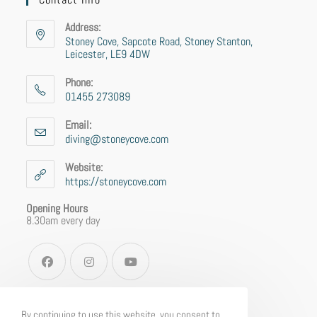
Address:
Stoney Cove, Sapcote Road, Stoney Stanton,
Leicester, LE9 4DW
Phone:
01455 273089
Email:
diving@stoneycove.com
Website:
https://stoneycove.com
Opening Hours
8.30am every day
By continuing to use this website, you consent to