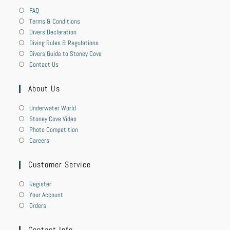
FAQ
Terms & Conditions
Divers Declaration
Diving Rules & Regulations
Divers Guide to Stoney Cove
Contact Us
About Us
Underwater World
Stoney Cove Video
Photo Competition
Careers
Customer Service
Register
Your Account
Orders
Contact Info