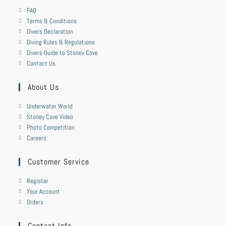
FAQ
Terms & Conditions
Divers Declaration
Diving Rules & Regulations
Divers Guide to Stoney Cove
Contact Us
About Us
Underwater World
Stoney Cove Video
Photo Competition
Careers
Customer Service
Register
Your Account
Orders
Contact Info