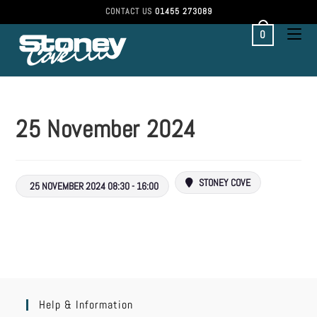
CONTACT US
01455 273089
0
25 November 2024
STONEY COVE
25 NOVEMBER 2024 08:30 - 16:00
Help & Information