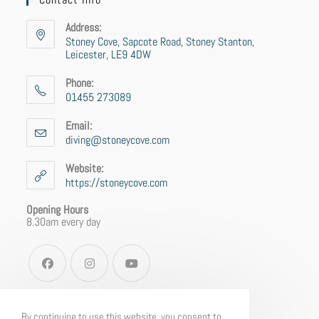
Address:
Stoney Cove, Sapcote Road, Stoney Stanton,
Leicester, LE9 4DW
Phone:
01455 273089
Email:
diving@stoneycove.com
Website:
https://stoneycove.com
Opening Hours
8.30am every day
By continuing to use this website, you consent to