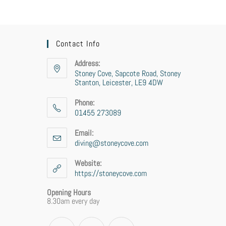
Contact Info
Address:
Stoney Cove, Sapcote Road, Stoney
Stanton, Leicester, LE9 4DW
Phone:
01455 273089
Email:
diving@stoneycove.com
Website:
https://stoneycove.com
Opening Hours
8.30am every day