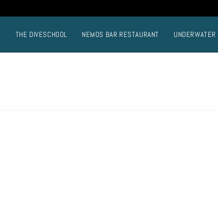
E
THE DIVESCHOOL
NEMOS BAR RESTAURANT
UNDERWATER