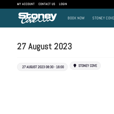
MY ACCOUNT
CONTACT US
LOGIN
BOOK NOW
STONEY COV
27 August 2023
STONEY COVE
27 AUGUST 2023 08:30 - 16:00