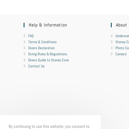
Help & Information
About
FAQ
Underwat
Terms & Conditions
Stoney C
Divers Declaration
Photo Co
Diving Rules & Regulations
Careers
Divers Guide to Stoney Cove
Contact Us
By continuing to use this website, you consent to