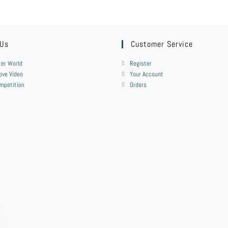
 Us
Customer Service
er World
Register
ove Video
Your Account
mpetition
Orders