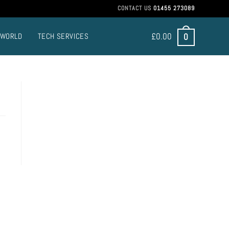
CONTACT US
01455 273089
£
0.00
0
 WORLD
TECH SERVICES