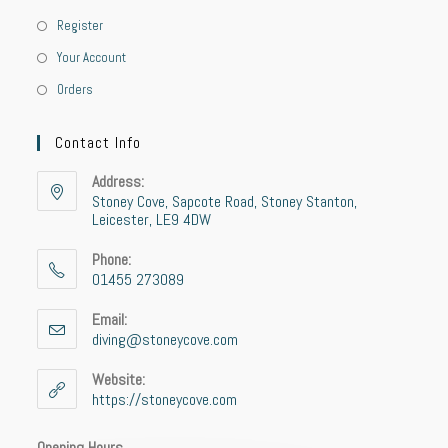
Register
Your Account
Orders
Contact Info
Address:
Stoney Cove, Sapcote Road, Stoney Stanton,
Leicester, LE9 4DW
Phone:
01455 273089
Email:
diving@stoneycove.com
Website:
https://stoneycove.com
Opening Hours