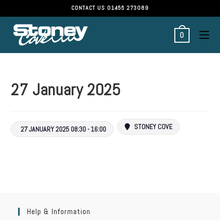
CONTACT US
01455 273089
0
27 January 2025
STONEY COVE
27 JANUARY 2025 08:30 - 16:00
Help & Information