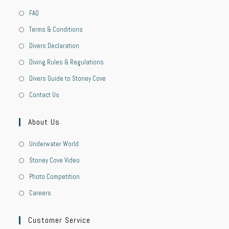
FAQ
Terms & Conditions
Divers Declaration
Diving Rules & Regulations
Divers Guide to Stoney Cove
Contact Us
About Us
Underwater World
Stoney Cove Video
Photo Competition
Careers
Customer Service