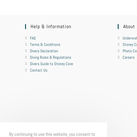
Help & Information
About
FAQ
Underwat
Terms & Conditions
Stoney C
Divers Declaration
Photo Co
Diving Rules & Regulations
Careers
Divers Guide to Stoney Cove
Contact Us
By continuing to use this website, you consent to