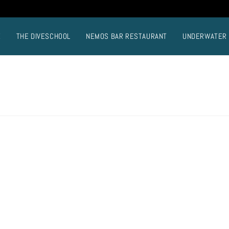
E
THE DIVESCHOOL
NEMOS BAR RESTAURANT
UNDERWATER