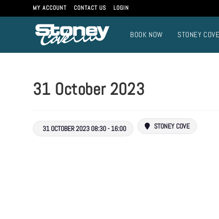
MY ACCOUNT
CONTACT US
LOGIN
BOOK NOW
STONEY COV
31 October 2023
STONEY COVE
31 OCTOBER 2023 08:30 - 16:00