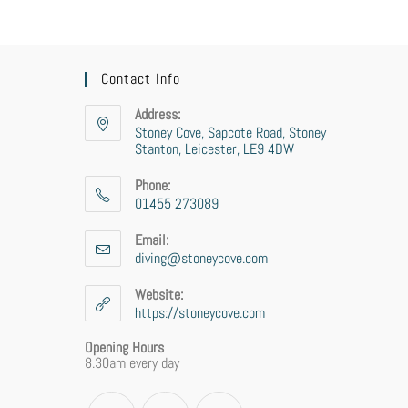
Contact Info
Address:
Stoney Cove, Sapcote Road, Stoney
Stanton, Leicester, LE9 4DW
Phone:
01455 273089
Email:
diving@stoneycove.com
Website:
https://stoneycove.com
Opening Hours
8.30am every day