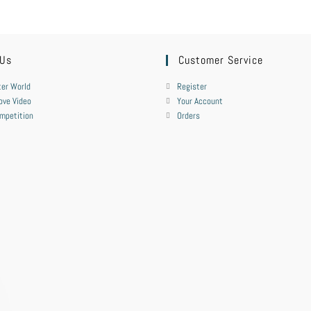
 Us
Customer Service
er World
Register
ove Video
Your Account
mpetition
Orders