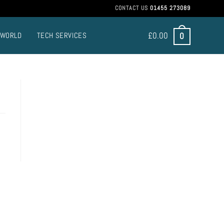
CONTACT US
01455 273089
£
0.00
0
 WORLD
TECH SERVICES