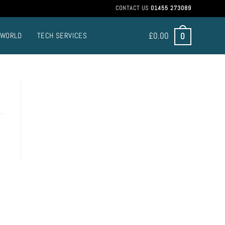
CONTACT US
01455 273089
£
0.00
0
 WORLD
TECH SERVICES