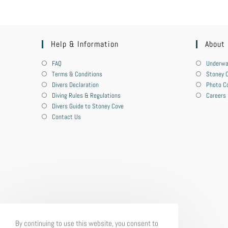
Help & Information
About
FAQ
Underwa
Terms & Conditions
Stoney C
Divers Declaration
Photo C
Diving Rules & Regulations
Careers
Divers Guide to Stoney Cove
Contact Us
By continuing to use this website, you consent to