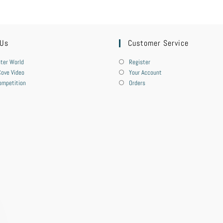
 Us
Customer Service
ter World
Register
ove Video
Your Account
ompetition
Orders