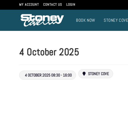
MY ACCOUNT
CONTACT US
LOGIN
BOOK NOW
STONEY COV
4 October 2025
STONEY COVE
4 OCTOBER 2025 08:30 - 16:00