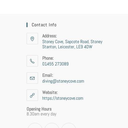
Contact Info
Address:
Stoney Cove, Sapcote Road, Stoney
Stanton, Leicester, LE9 4DW
Phone:
01455 273089
Email:
diving@stoneycove.com
Website:
https://stoneycove.com
Opening Hours
8.30am every day