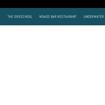
E
THE DIVESCHOOL
NEMOS BAR RESTAURANT
UNDERWATER