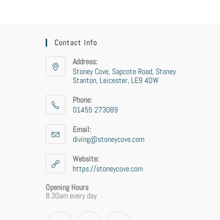
Contact Info
Address:
Stoney Cove, Sapcote Road, Stoney
Stanton, Leicester, LE9 4DW
Phone:
01455 273089
Opens
in
Email:
your
diving@stoneycove.com
Opens
application
in
your
Website:
application
https://stoneycove.com
Opening Hours
8.30am every day