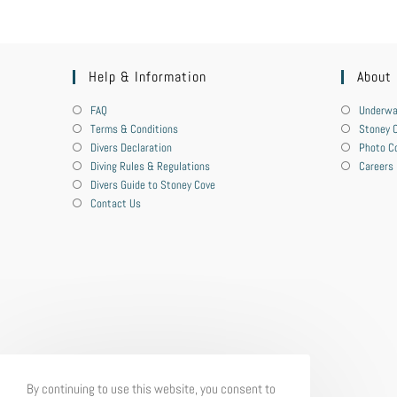
Help & Information
About
FAQ
Underwa
Terms & Conditions
Stoney C
Divers Declaration
Photo C
Diving Rules & Regulations
Careers
Divers Guide to Stoney Cove
Contact Us
By continuing to use this website, you consent to