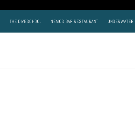
E
THE DIVESCHOOL
NEMOS BAR RESTAURANT
UNDERWATER