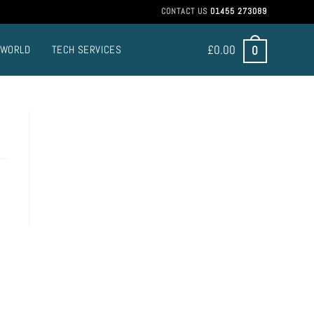
CONTACT US
01455 273089
£
0.00
0
 WORLD
TECH SERVICES