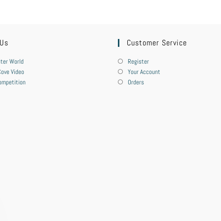
 Us
Customer Service
ter World
Register
ove Video
Your Account
ompetition
Orders