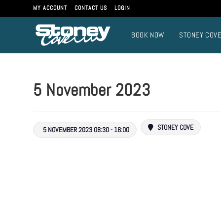
Skip
MY ACCOUNT
CONTACT US
LOGIN
to
content
BOOK NOW
STONEY COV
5 November 2023
STONEY COVE
5 NOVEMBER 2023 08:30 - 16:00