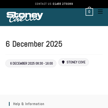
CONTACT US
01455 273089
0
6 December 2025
STONEY COVE
6 DECEMBER 2025 08:30 - 16:00
Help & Information