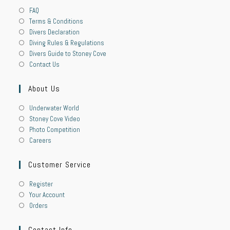
FAQ
Terms & Conditions
Divers Declaration
Diving Rules & Regulations
Divers Guide to Stoney Cove
Contact Us
About Us
Underwater World
Stoney Cove Video
Photo Competition
Careers
Customer Service
Register
Your Account
Orders
Contact Info