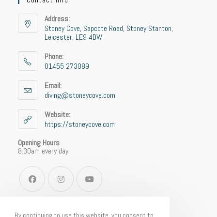
Address:
Stoney Cove, Sapcote Road, Stoney Stanton,
Leicester, LE9 4DW
Phone:
01455 273089
Email:
diving@stoneycove.com
Website:
https://stoneycove.com
Opening Hours
8.30am every day
By continuing to use this website, you consent to