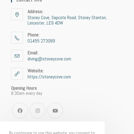
Address:
Stoney Cove, Sapcote Road, Stoney Stanton,
Leicester, LE9 4DW
Phone:
01455 273089
Email:
diving@stoneycove.com
Website:
https://stoneycove.com
Opening Hours
8.30am every day
By continuing to use this website, you consent to