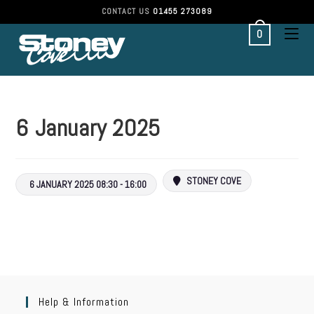
CONTACT US
01455 273089
0
6 January 2025
STONEY COVE
6 JANUARY 2025 08:30 - 16:00
Help & Information