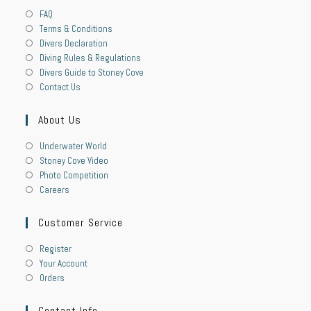
FAQ
Terms & Conditions
Divers Declaration
Diving Rules & Regulations
Divers Guide to Stoney Cove
Contact Us
About Us
Underwater World
Stoney Cove Video
Photo Competition
Careers
Customer Service
Register
Your Account
Orders
Contact Info