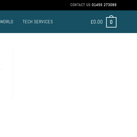
CONTACT US
01455 273089
£
0.00
0
 WORLD
TECH SERVICES