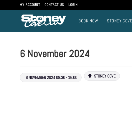
Skip
MY ACCOUNT
CONTACT US
LOGIN
to
content
BOOK NOW
STONEY COV
6 November 2024
STONEY COVE
6 NOVEMBER 2024 08:30 - 16:00