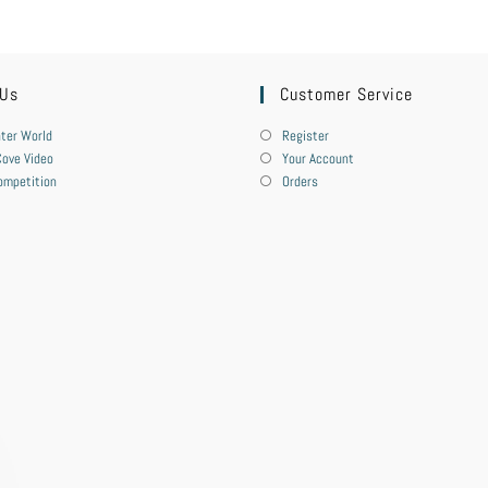
 Us
Customer Service
ter World
Register
ove Video
Your Account
ompetition
Orders