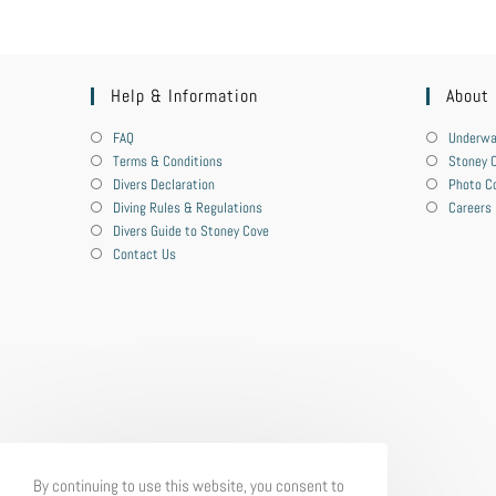
Help & Information
About
FAQ
Underwa
Terms & Conditions
Stoney C
Divers Declaration
Photo C
Diving Rules & Regulations
Careers
Divers Guide to Stoney Cove
Contact Us
By continuing to use this website, you consent to