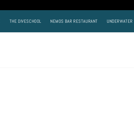
E
THE DIVESCHOOL
NEMOS BAR RESTAURANT
UNDERWATER