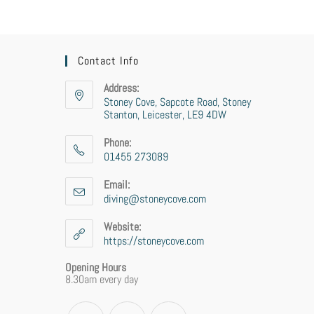
Contact Info
Address:
Stoney Cove, Sapcote Road, Stoney
Stanton, Leicester, LE9 4DW
Phone:
01455 273089
Opens
in
Email:
your
diving@stoneycove.com
Opens
application
in
your
Website:
application
https://stoneycove.com
Opening Hours
8.30am every day